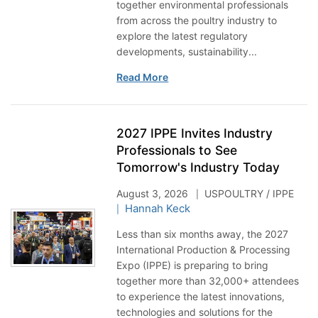
together environmental professionals
from across the poultry industry to
explore the latest regulatory
developments, sustainability...
Read More
2027 IPPE Invites Industry
Professionals to See
Tomorrow's Industry Today
August 3, 2026
USPOULTRY / IPPE
Hannah Keck
Less than six months away, the 2027
International Production & Processing
Expo (IPPE) is preparing to bring
together more than 32,000+ attendees
to experience the latest innovations,
technologies and solutions for the