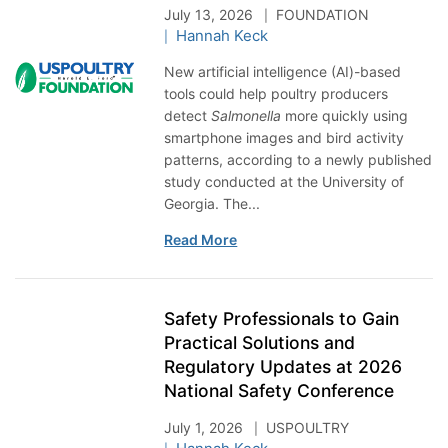
July 13, 2026
FOUNDATION
Hannah Keck
New artificial intelligence (AI)-based
tools could help poultry producers
detect
Salmonella
more quickly using
smartphone images and bird activity
patterns, according to a newly published
study conducted at the University of
Georgia. The...
Read More
Safety Professionals to Gain
Practical Solutions and
Regulatory Updates at 2026
National Safety Conference
July 1, 2026
USPOULTRY