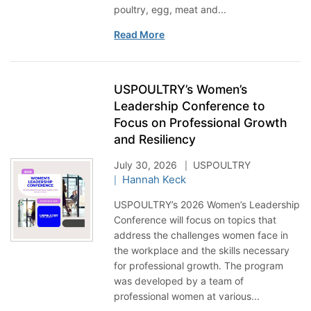
poultry, egg, meat and...
Read More
USPOULTRY’s Women’s
Leadership Conference to
Focus on Professional Growth
and Resiliency
July 30, 2026
USPOULTRY
Hannah Keck
USPOULTRY’s 2026 Women’s Leadership
Conference will focus on topics that
address the challenges women face in
the workplace and the skills necessary
for professional growth. The program
was developed by a team of
professional women at various...