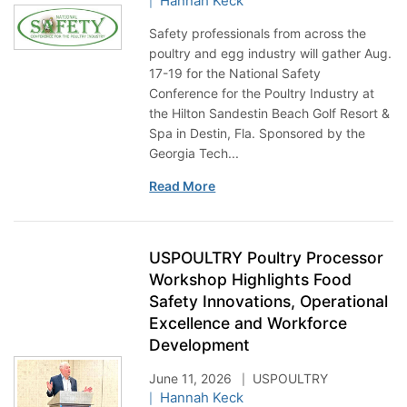
Hannah Keck
Safety professionals from across the
poultry and egg industry will gather Aug.
17-19 for the National Safety
Conference for the Poultry Industry at
the Hilton Sandestin Beach Golf Resort &
Spa in Destin, Fla. Sponsored by the
Georgia Tech...
Read More
USPOULTRY Poultry Processor
Workshop Highlights Food
Safety Innovations, Operational
Excellence and Workforce
Development
June 11, 2026
USPOULTRY
Hannah Keck