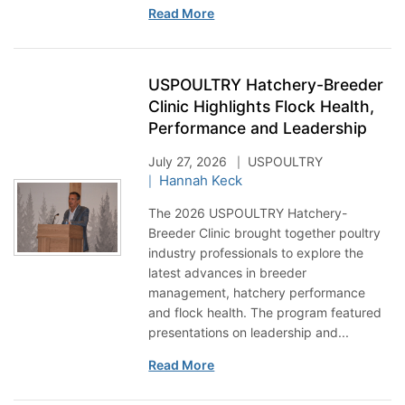
Read More
USPOULTRY Hatchery-Breeder
Clinic Highlights Flock Health,
Performance and Leadership
July 27, 2026
USPOULTRY
Hannah Keck
The 2026 USPOULTRY Hatchery-
Breeder Clinic brought together poultry
industry professionals to explore the
latest advances in breeder
management, hatchery performance
and flock health. The program featured
presentations on leadership and...
Read More