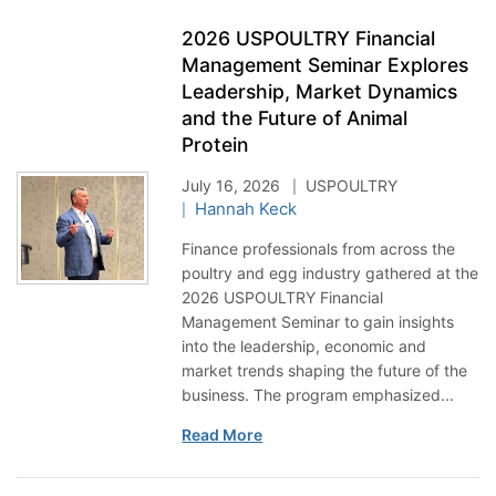
2026 USPOULTRY Financial
Management Seminar Explores
Leadership, Market Dynamics
and the Future of Animal
Protein
July 16, 2026
USPOULTRY
Hannah Keck
Finance professionals from across the
poultry and egg industry gathered at the
2026 USPOULTRY Financial
Management Seminar to gain insights
into the leadership, economic and
market trends shaping the future of the
business. The program emphasized...
Read More