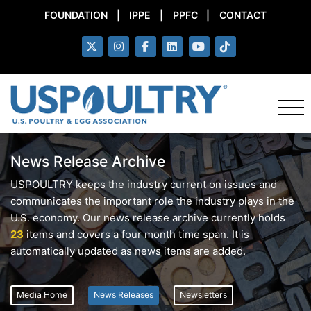
FOUNDATION
|
IPPE
|
PPFC
|
CONTACT
News Release Archive
USPOULTRY keeps the industry current on issues and
communicates the important role the industry plays in the
U.S. economy. Our news release archive currently holds
23
items and covers a four month time span. It is
automatically updated as news items are added.
Media Home
News Releases
Newsletters