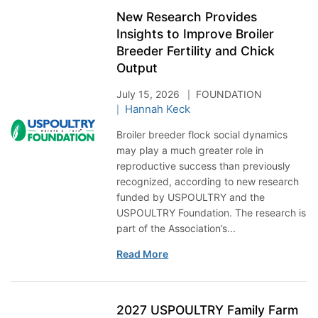
New Research Provides
Insights to Improve Broiler
Breeder Fertility and Chick
Output
July 15, 2026
FOUNDATION
Hannah Keck
Broiler breeder flock social dynamics
may play a much greater role in
reproductive success than previously
recognized, according to new research
funded by USPOULTRY and the
USPOULTRY Foundation. The research is
part of the Association’s...
Read More
2027 USPOULTRY Family Farm