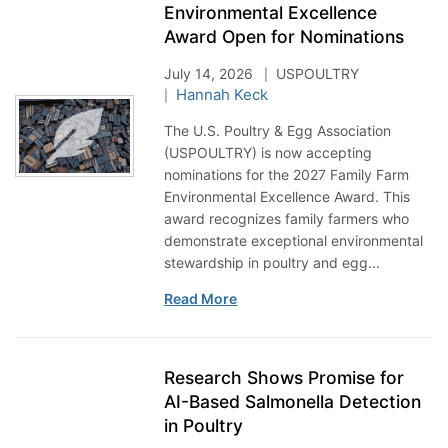
Environmental Excellence
Award Open for Nominations
July 14, 2026
USPOULTRY
Hannah Keck
The U.S. Poultry & Egg Association
(USPOULTRY) is now accepting
nominations for the 2027 Family Farm
Environmental Excellence Award. This
award recognizes family farmers who
demonstrate exceptional environmental
stewardship in poultry and egg...
Read More
Research Shows Promise for
AI-Based Salmonella Detection
in Poultry