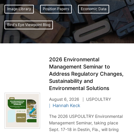
Image Library
Position Papers
Economic Data
Bird's Eye Viewpoint Blog
2026 Environmental
Management Seminar to
Address Regulatory Changes,
Sustainability and
Environmental Solutions
August 6, 2026
USPOULTRY
Hannah Keck
The 2026 USPOULTRY Environmental
Management Seminar, taking place
Sept. 17-18 in Destin, Fla., will bring