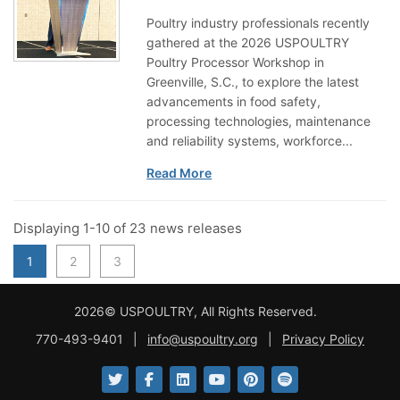
Poultry industry professionals recently
gathered at the 2026 USPOULTRY
Poultry Processor Workshop in
Greenville, S.C., to explore the latest
advancements in food safety,
processing technologies, maintenance
and reliability systems, workforce...
Read More
Displaying 1-10 of 23 news releases
1
2
3
2026© USPOULTRY, All Rights Reserved.
770-493-9401
|
info@uspoultry.org
|
Privacy Policy