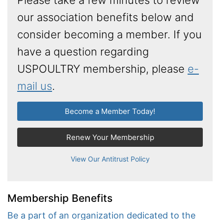
our association benefits below and
consider becoming a member. If you
have a question regarding
USPOULTRY membership, please
e-
mail us
.
Become a Member Today!
Renew Your Membership
View Our Antitrust Policy
Membership Benefits
Be a part of an organization dedicated to the