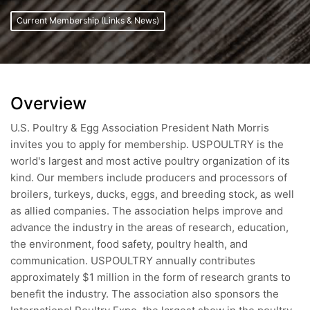
Current Membership (Links & News)
Overview
U.S. Poultry & Egg Association President Nath Morris
invites you to apply for membership. USPOULTRY is the
world's largest and most active poultry organization of its
kind. Our members include producers and processors of
broilers, turkeys, ducks, eggs, and breeding stock, as well
as allied companies. The association helps improve and
advance the industry in the areas of research, education,
the environment, food safety, poultry health, and
communication. USPOULTRY annually contributes
approximately $1 million in the form of research grants to
benefit the industry. The association also sponsors the