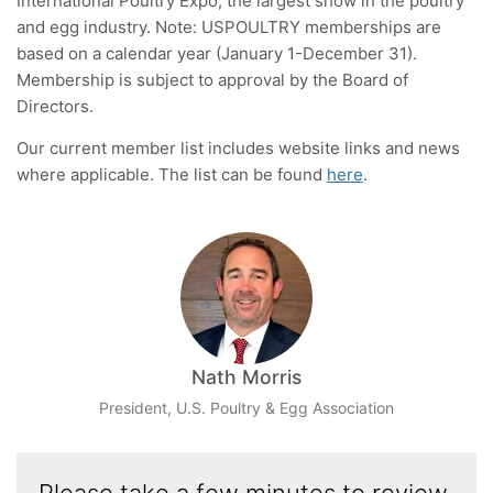
International Poultry Expo, the largest show in the poultry
and egg industry. Note: USPOULTRY memberships are
based on a calendar year (January 1-December 31).
Membership is subject to approval by the Board of
Directors.
Our current member list includes website links and news
where applicable. The list can be found
here
.
Nath Morris
President, U.S. Poultry & Egg Association
Please take a few minutes to review