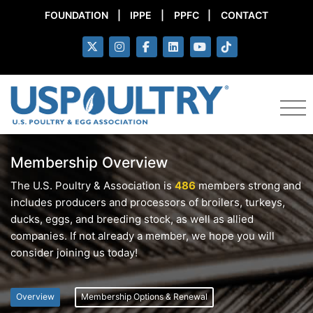
FOUNDATION
|
IPPE
|
PPFC
|
CONTACT
Membership Overview
The U.S. Poultry & Association is
486
members strong and
includes producers and processors of broilers, turkeys,
ducks, eggs, and breeding stock, as well as allied
companies. If not already a member, we hope you will
consider joining us today!
Overview
Membership Options & Renewal