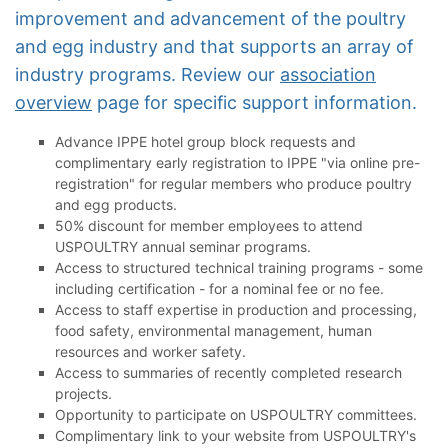
improvement and advancement of the poultry
and egg industry and that supports an array of
industry programs. Review our
association
overview
page for specific support information.
Advance IPPE hotel group block requests and
complimentary early registration to IPPE "via online pre-
registration" for regular members who produce poultry
and egg products.
50% discount for member employees to attend
USPOULTRY annual seminar programs.
Access to structured technical training programs - some
including certification - for a nominal fee or no fee.
Access to staff expertise in production and processing,
food safety, environmental management, human
resources and worker safety.
Access to summaries of recently completed research
projects.
Opportunity to participate on USPOULTRY committees.
Complimentary link to your website from USPOULTRY's