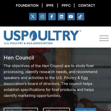
FOUNDATION
|
IPPE
|
PPFC
|
CONTACT
Hen Council
The objectives of the Hen Council are to study fowl
processing, identify research needs, and recommend
speakers and activities to the U.S. Poultry & Egg
Association's board of directors. The council helps
establish specifications for fowl products and helps
identify marketing opportunities.