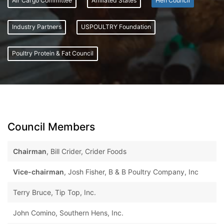
Air Cargo Committee
Affiliated States
Hen Council
Industry Partners
USPOULTRY Foundation
Poultry Protein & Fat Council
Council Members
Chairman
, Bill Crider, Crider Foods
Vice-chairman
, Josh Fisher, B & B Poultry Company, Inc
Terry Bruce, Tip Top, Inc.
John Comino, Southern Hens, Inc.