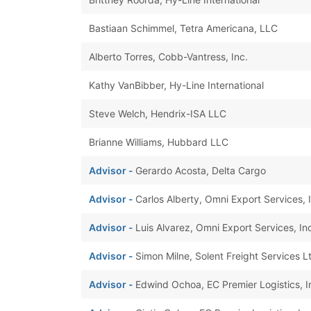
Bastiaan Schimmel, Tetra Americana, LLC
Alberto Torres, Cobb-Vantress, Inc.
Kathy VanBibber, Hy-Line International
Steve Welch, Hendrix-ISA LLC
Brianne Williams, Hubbard LLC
Advisor -
Gerardo Acosta, Delta Cargo
Advisor -
Carlos Alberty, Omni Export Services, I
Advisor -
Luis Alvarez, Omni Export Services, Inc
Advisor -
Simon Milne, Solent Freight Services L
Advisor -
Edwind Ochoa, EC Premier Logistics, I