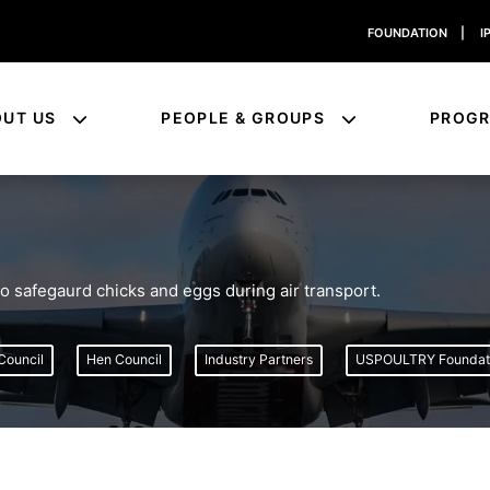
FOUNDATION
|
I
OUT US
PEOPLE & GROUPS
PROG
safegaurd chicks and eggs during air transport.
Council
Hen Council
Industry Partners
USPOULTRY Foundat