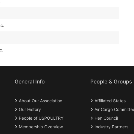
.
nc.
c.
General Info
People & Groups
About Our Association
Affiliated States
Our History
Air Cargo Committe
People of USPOULTRY
Hen Council
Membership Overview
Industry Partners