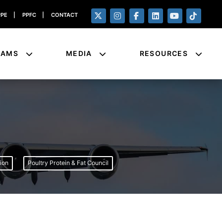
PPE
|
PPFC
|
CONTACT
RAMS
MEDIA
RESOURCES
ion
Poultry Protein & Fat Council