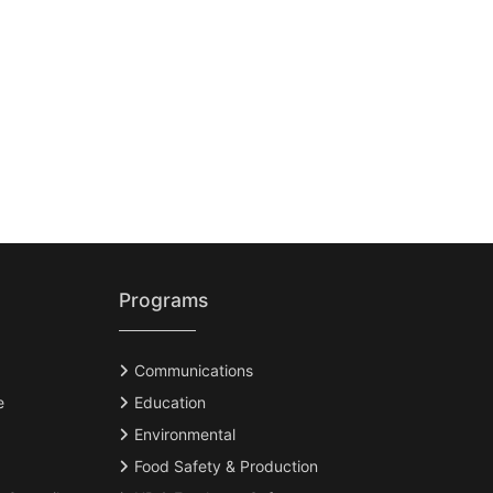
Programs
Communications
e
Education
Environmental
Food Safety & Production