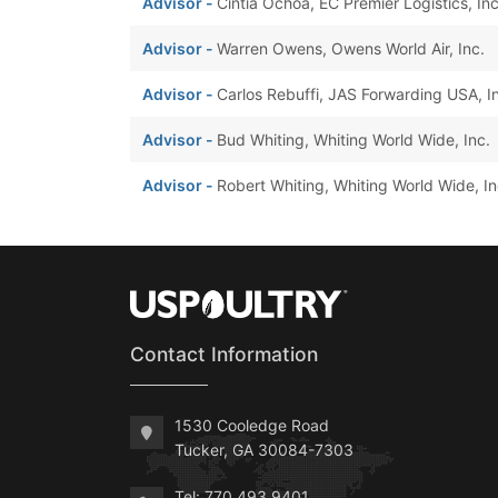
Advisor -
Cintia Ochoa, EC Premier Logistics, Inc
Advisor -
Warren Owens, Owens World Air, Inc.
Advisor -
Carlos Rebuffi, JAS Forwarding USA, I
Advisor -
Bud Whiting, Whiting World Wide, Inc.
Advisor -
Robert Whiting, Whiting World Wide, In
Contact Information
1530 Cooledge Road
Tucker, GA 30084-7303
Tel: 770.493.9401