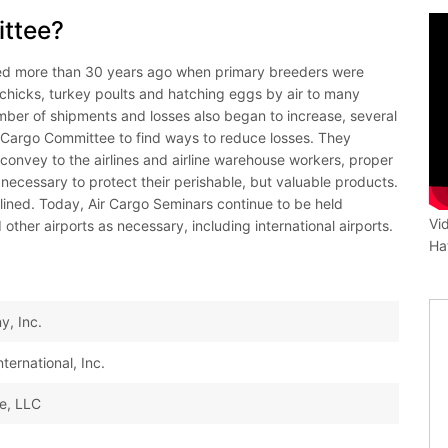
ittee?
d more than 30 years ago when primary breeders were
 chicks, turkey poults and hatching eggs by air to many
umber of shipments and losses also began to increase, several
 Cargo Committee to find ways to reduce losses. They
onvey to the airlines and airline warehouse workers, proper
necessary to protect their perishable, but valuable products.
clined. Today, Air Cargo Seminars continue to be held
Vi
 other airports as necessary, including international airports.
Ha
y, Inc.
ernational, Inc.
ce, LLC