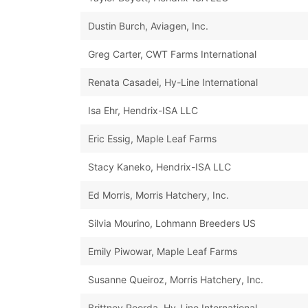
Dustin Burch, Aviagen, Inc.
Greg Carter, CWT Farms International
Renata Casadei, Hy-Line International
Isa Ehr, Hendrix-ISA LLC
Eric Essig, Maple Leaf Farms
Stacy Kaneko, Hendrix-ISA LLC
Ed Morris, Morris Hatchery, Inc.
Silvia Mourino, Lohmann Breeders US
Emily Piwowar, Maple Leaf Farms
Susanne Queiroz, Morris Hatchery, Inc.
Brittney Roorda, Hy-Line International