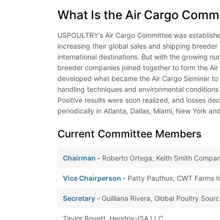
What Is the Air Cargo Comm
USPOULTRY's Air Cargo Committee was establishe
increasing their global sales and shipping breeder
international destinations. But with the growing n
breeder companies joined together to form the Air
developed what became the Air Cargo Seminar to c
handling techniques and environmental conditions 
Positive results were soon realized, and losses de
periodically in Atlanta, Dallas, Miami, New York and
Current Committee Members
Chairman -
Roberto Ortega, Keith Smith Compan
Vice Chairperson -
Patty Pauthus, CWT Farms Int
Secretary -
Guilliana Rivera, Global Poultry Sour
Taylor Boyett, Hendrix-ISA LLC