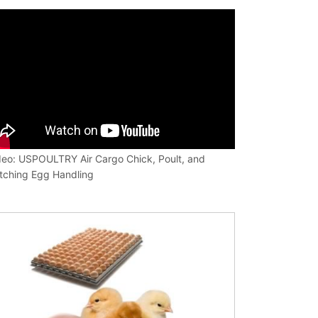
deo: USPOULTRY Air Cargo Chick, Poult, and
tching Egg Handling