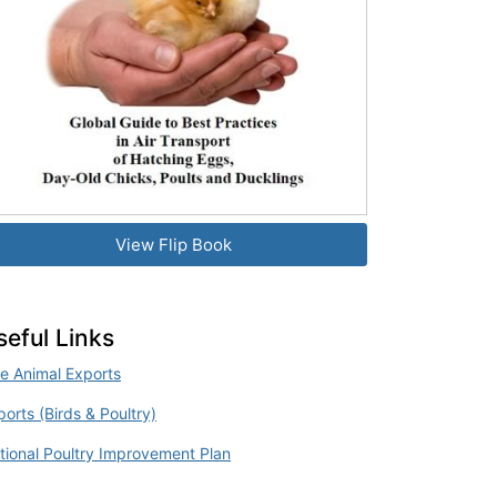
View Flip Book
seful Links
ve Animal Exports
ports (Birds & Poultry)
tional Poultry Improvement Plan