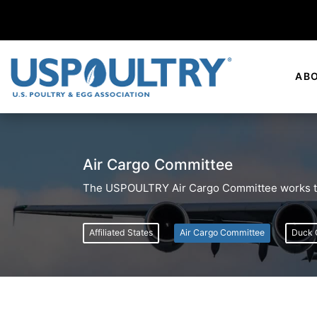
AB
Air Cargo Committee
The USPOULTRY Air Cargo Committee works to 
Affiliated States
Air Cargo Committee
Duck 