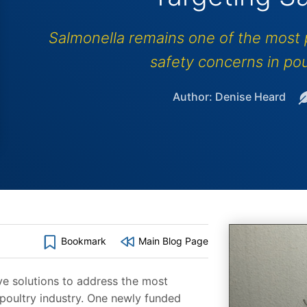
Salmonella remains one of the most p
safety concerns in pou
Author: Denise Heard
Bookmark
Main Blog Page
ve solutions to address the most
 poultry industry. One newly funded