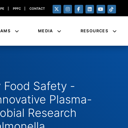
PPE
|
PPFC
|
CONTACT
RAMS
MEDIA
RESOURCES
 Food Safety -
novative Plasma-
robial Research
almonella