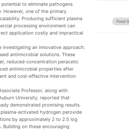
 potential to eliminate pathogens
ty. However, one of the primary
alability. Producing sufficient plasma
Food S
mercial processing environment can
rect application costly and impractical
e investigating an innovative approach:
sed antimicrobial solutions. These
r, reduced-concentration peracetic
ed antimicrobial properties after
ient and cost-effective intervention
 Associate Professor, along with
Auburn University, reported that
ready demonstrated promising results.
t plasma-activated hydrogen peroxide
tions by approximately 2 to 2.5 log
 Building on these encouraging