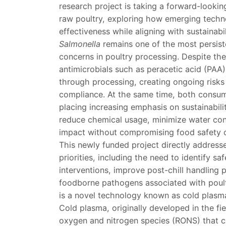
research project is taking a forward-looki
raw poultry, exploring how emerging techn
effectiveness while aligning with sustainabil
Salmonella
remains one of the most persist
concerns in poultry processing. Despite th
antimicrobials such as peracetic acid (PAA)
through processing, creating ongoing risks
compliance. At the same time, both consum
placing increasing emphasis on sustainabili
reduce chemical usage, minimize water con
impact without compromising food safety 
This newly funded project directly addres
priorities, including the need to identify sa
interventions, improve post-chill handling 
foodborne pathogens associated with poultr
is a novel technology known as cold plasm
Cold plasma, originally developed in the fi
oxygen and nitrogen species (RONS) that can