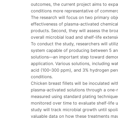
outcomes, the current project aims to expa
conditions more representative of commerc
The research will focus on two primary objec
effectiveness of plasma-activated chemica
products. Second, they will assess the bro
overall microbial load and shelf-life extens
To conduct the study, researchers will util
system capable of producing between 5 and
solutions—an important step toward demonstr
application. Various solutions, including w
acid (100–300 ppm), and 3% hydrogen perox
conditions.
Chicken breast fillets will be inoculated wi
plasma-activated solutions through a one-mi
measured using standard plating techniques
monitored over time to evaluate shelf-life u
study will track microbial growth until spo
valuable data on how these treatments may