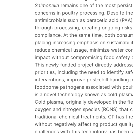
Salmonella
remains one of the most persist
concerns in poultry processing. Despite th
antimicrobials such as peracetic acid (PAA)
through processing, creating ongoing risks
compliance. At the same time, both consum
placing increasing emphasis on sustainabili
reduce chemical usage, minimize water con
impact without compromising food safety 
This newly funded project directly addres
priorities, including the need to identify sa
interventions, improve post-chill handling 
foodborne pathogens associated with poultr
is a novel technology known as cold plasm
Cold plasma, originally developed in the fi
oxygen and nitrogen species (RONS) that can
traditional chemical treatments, CP has the
without negatively affecting product quali
challenges with this technology has been sc