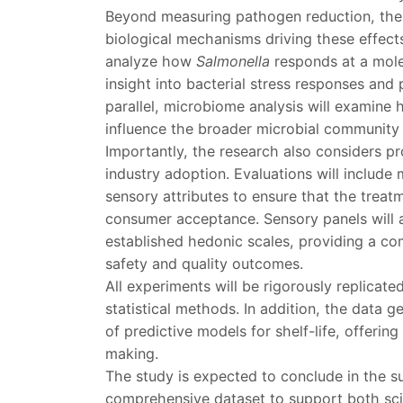
Beyond measuring pathogen reduction, the p
biological mechanisms driving these effect
analyze how
Salmonella
responds at a mole
insight into bacterial stress responses and 
parallel, microbiome analysis will examine
influence the broader microbial community 
Importantly, the research also considers pr
industry adoption. Evaluations will include
sensory attributes to ensure that the treat
consumer acceptance. Sensory panels will 
established hedonic scales, providing a c
safety and quality outcomes.
All experiments will be rigorously replicat
statistical methods. In addition, the data 
of predictive models for shelf-life, offering
making.
The study is expected to conclude in the 
comprehensive dataset to support both scie