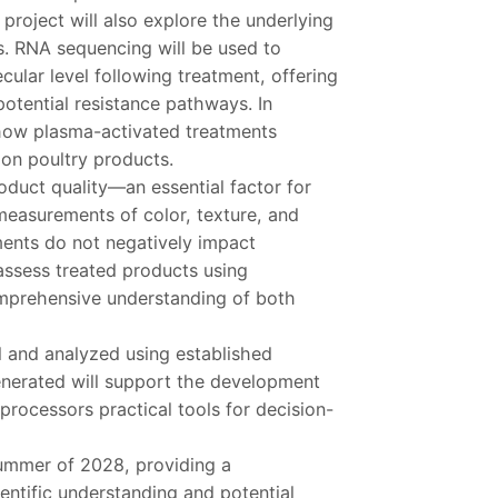
roject will also explore the underlying
s. RNA sequencing will be used to
cular level following treatment, offering
potential resistance pathways. In
 how plasma-activated treatments
on poultry products.
oduct quality—an essential factor for
 measurements of color, texture, and
ments do not negatively impact
assess treated products using
omprehensive understanding of both
ed and analyzed using established
generated will support the development
 processors practical tools for decision-
summer of 2028, providing a
ntific understanding and potential