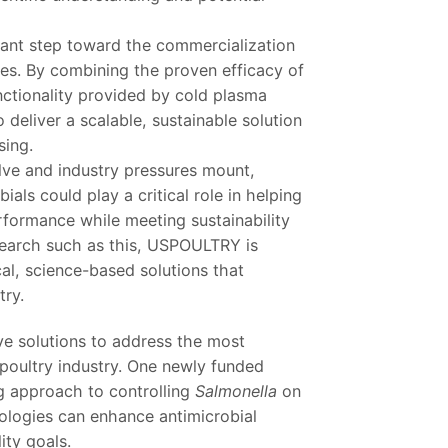
ficant step toward the commercialization
ies. By combining the proven efficacy of
nctionality provided by cold plasma
o deliver a scalable, sustainable solution
sing.
lve and industry pressures mount,
ials could play a critical role in helping
formance while meeting sustainability
search such as this, USPOULTRY is
al, science-based solutions that
try.
ve solutions to address the most
 poultry industry. One newly funded
ng approach to controlling
Salmonella
on
ologies can enhance antimicrobial
ity goals.