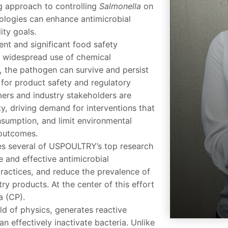
ng approach to controlling
Salmonella
on
ologies can enhance antimicrobial
ity goals.
ent and significant food safety
e widespread use of chemical
, the pathogen can survive and persist
 for product safety and regulatory
ers and industry stakeholders are
ty, driving demand for interventions that
sumption, and limit environmental
outcomes.
ses several of USPOULTRY’s top research
fe and effective antimicrobial
practices, and reduce the prevalence of
y products. At the center of this effort
a (CP).
eld of physics, generates reactive
 effectively inactivate bacteria. Unlike