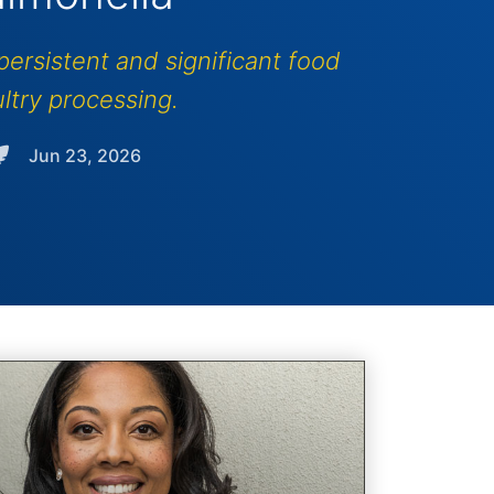
ersistent and significant food
ltry processing.
Jun 23, 2026