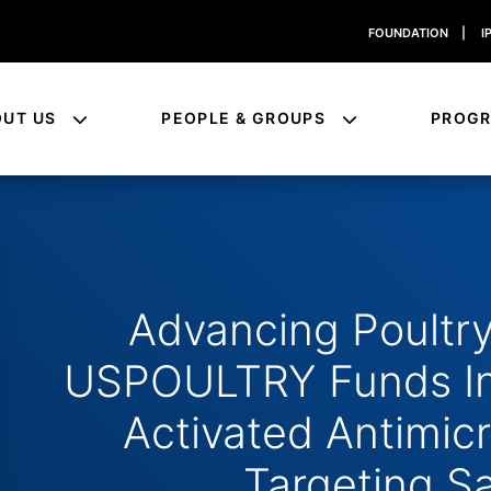
FOUNDATION
|
I
OUT US
PEOPLE & GROUPS
PROG
Advancing Poultry
USPOULTRY Funds In
Activated Antimic
Targeting S