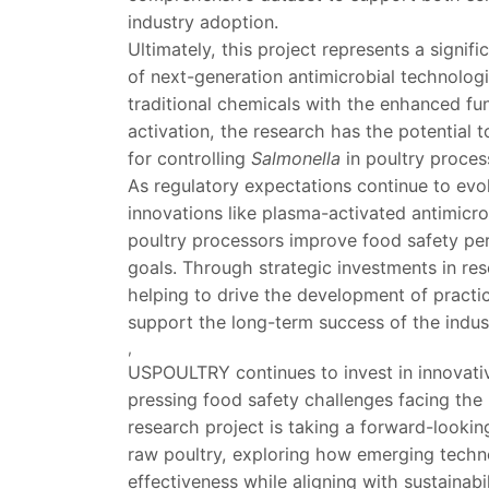
industry adoption.
Ultimately, this project represents a signi
of next-generation antimicrobial technolog
traditional chemicals with the enhanced fu
activation, the research has the potential t
for controlling
Salmonella
in poultry proces
As regulatory expectations continue to evo
innovations like plasma-activated antimicrob
poultry processors improve food safety per
goals. Through strategic investments in re
helping to drive the development of practic
support the long-term success of the indus
,
USPOULTRY continues to invest in innovati
pressing food safety challenges facing the
research project is taking a forward-looki
raw poultry, exploring how emerging techn
effectiveness while aligning with sustainabil