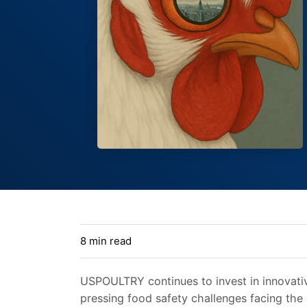
8 min read
USPOULTRY continues to invest in innovati
pressing food safety challenges facing the