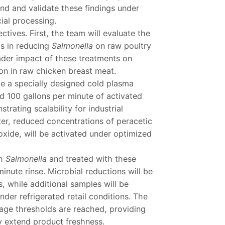
nd and validate these findings under
ial processing.
tives. First, the team will evaluate the
ls in reducing
Salmonella
on raw poultry
ader impact of these treatments on
ion in raw chicken breast meat.
ize a specially designed cold plasma
 100 gallons per minute of activated
ating scalability for industrial
ater, reduced concentrations of peracetic
ide, will be activated under optimized
th
Salmonella
and treated with these
nute rinse. Microbial reductions will be
, while additional samples will be
nder refrigerated retail conditions. The
ilage thresholds are reached, providing
 extend product freshness.