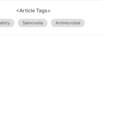
<Article Tags>
afety
Salmonella
Antimicrobial