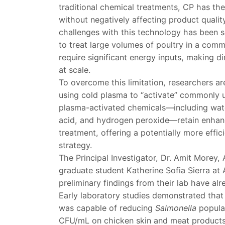
traditional chemical treatments, CP has the
without negatively affecting product quali
challenges with this technology has been sc
to treat large volumes of poultry in a com
require significant energy inputs, making di
at scale.
To overcome this limitation, researchers ar
using cold plasma to “activate” commonly u
plasma-activated chemicals—including wate
acid, and hydrogen peroxide—retain enhanc
treatment, offering a potentially more effic
strategy.
The Principal Investigator, Dr. Amit Morey,
graduate student Katherine Sofia Sierra at 
preliminary findings from their lab have al
Early laboratory studies demonstrated tha
was capable of reducing
Salmonella
popula
CFU/mL on chicken skin and meat products.