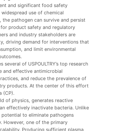
ent and significant food safety
e widespread use of chemical
, the pathogen can survive and persist
 for product safety and regulatory
ers and industry stakeholders are
ty, driving demand for interventions that
sumption, and limit environmental
outcomes.
ses several of USPOULTRY’s top research
fe and effective antimicrobial
practices, and reduce the prevalence of
y products. At the center of this effort
a (CP).
eld of physics, generates reactive
 effectively inactivate bacteria. Unlike
 potential to eliminate pathogens
ty. However, one of the primary
alability. Producing sufficient plasma