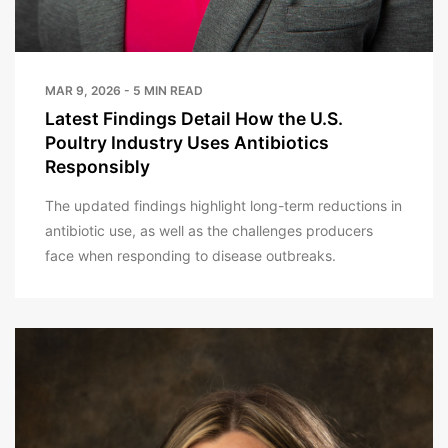
MAR 9, 2026 - 5 MIN READ
Latest Findings Detail How the U.S.
Poultry Industry Uses Antibiotics
Responsibly
The updated findings highlight long-term reductions in
antibiotic use, as well as the challenges producers
face when responding to disease outbreaks.