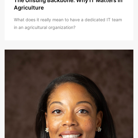
The Unsung Backbone: Why IT Matters in
Agriculture
What does it really mean to have a dedicated IT team
in an agricultural organization?