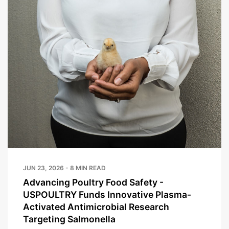
JUN 23, 2026 - 8 MIN READ
Advancing Poultry Food Safety -
USPOULTRY Funds Innovative Plasma-
Activated Antimicrobial Research
Targeting Salmonella