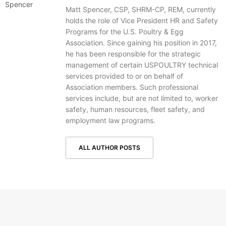
Matt Spencer, CSP, SHRM-CP, REM, currently
holds the role of Vice President HR and Safety
Programs for the U.S. Poultry & Egg
Association. Since gaining his position in 2017,
he has been responsible for the strategic
management of certain USPOULTRY technical
services provided to or on behalf of
Association members. Such professional
services include, but are not limited to, worker
safety, human resources, fleet safety, and
employment law programs.
ALL AUTHOR POSTS