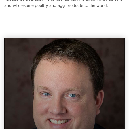
and wholesome poultry and egg products to the world.