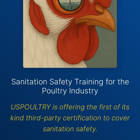
Sanitation Safety Training for the
Poultry Industry
USPOULTRY is offering the first of its
kind third-party certification to cover
sanitation safety.