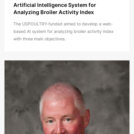
Artificial Intelligence System for
Analyzing Broiler Activity Index
The USPOULTRY-funded aimed to develop a web-
based AI system for analyzing broiler activity index
with three main objectives.