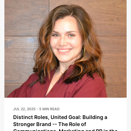
JUL 22, 2025 - 5 MIN READ
Distinct Roles, United Goal: Building a
Stronger Brand -- The Role of