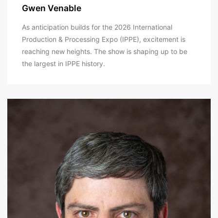
Gwen Venable
As anticipation builds for the 2026 International
Production & Processing Expo (IPPE), excitement is
reaching new heights. The show is shaping up to be
the largest in IPPE history.