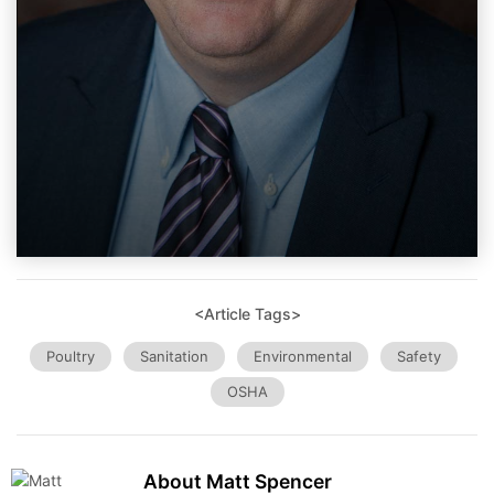
<Article Tags>
Poultry
Sanitation
Environmental
Safety
OSHA
About Matt Spencer