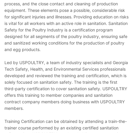
process, and the close contact and cleaning of production
equipment. These elements pose a possible, considerable risk
for significant injuries and illnesses. Providing education on risks
is vital for all workers with an active role in sanitation. Sanitation
Safety for the Poultry Industry is a certification program
designed for all segments of the poultry industry, ensuring safe
and sanitized working conditions for the production of poultry
and egg products.
Led by USPOULTRY, a team of industry specialists and Georgia
Tech Safety, Health, and Environmental Services professionals
developed and reviewed the training and certification, which is
solely focused on sanitation safety. The training is the first
third-party certification to cover sanitation safety. USPOULTRY
offers this training to member companies and sanitation
contract company members doing business with USPOULTRY
members.
Training Certification can be obtained by attending a train-the-
trainer course performed by an existing certified sanitation