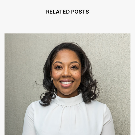
RELATED POSTS