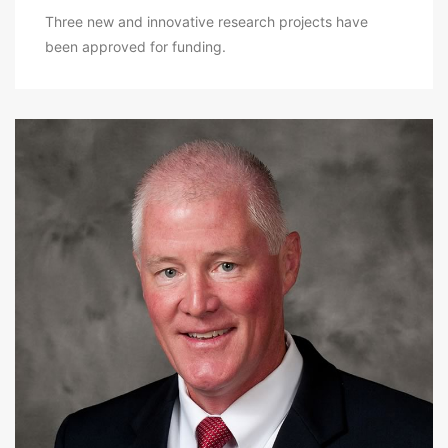
Three new and innovative research projects have
been approved for funding.