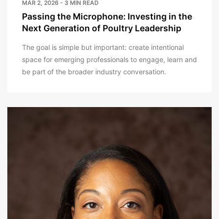
MAR 2, 2026 - 3 MIN READ
Passing the Microphone: Investing in the
Next Generation of Poultry Leadership
The goal is simple but important: create intentional
space for emerging professionals to engage, learn and
be part of the broader industry conversation.