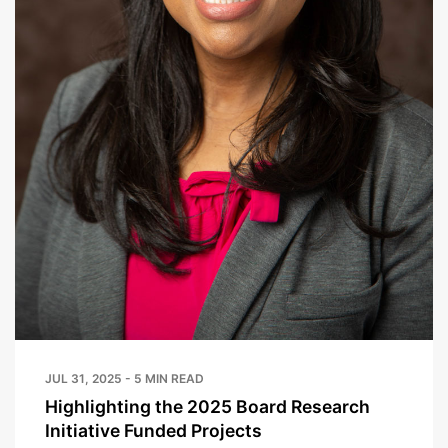
JUL 31, 2025 - 5 MIN READ
Highlighting the 2025 Board Research
Initiative Funded Projects