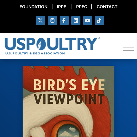
FOUNDATION
|
IPPE
|
PPFC
|
CONTACT