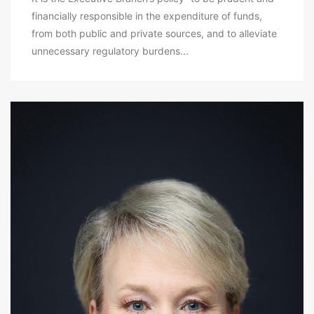
financially responsible in the expenditure of funds,
from both public and private sources, and to alleviate
unnecessary regulatory burdens...