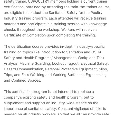
safety trainer. USPOULTRY members holding a current trainer
certification, obtained by attending the train-the-trainer course,
are eligible to conduct the Sanitation Safety for the Poultry
Industry training program. Each attendee will receive training
materials and participate in a training session with knowledge
checks throughout the workshop. Workers will receive a
Certificate of Completion upon completing the training.
The certification course provides in-depth, industry-specific
training on topics like Introduction to Sanitation and OSHA,
Safety and Health Programs/ Management, Workplace Task
Analysis, Machine Guarding, Lockout Tagout, Electrical Safety,
Hazard Communication, Personal Protective Equipment, Slips,
Trips, and Falls (Walking and Working Surfaces), Ergonomics,
and Confined Spaces.
This certification program is not intended to replace a
company’s existing safety and health program, but to
supplement and support an industry-wide stance on the
importance of sanitation safety. Constant vigilance of risks is
needed by all industry workers, so that we all can provide safe