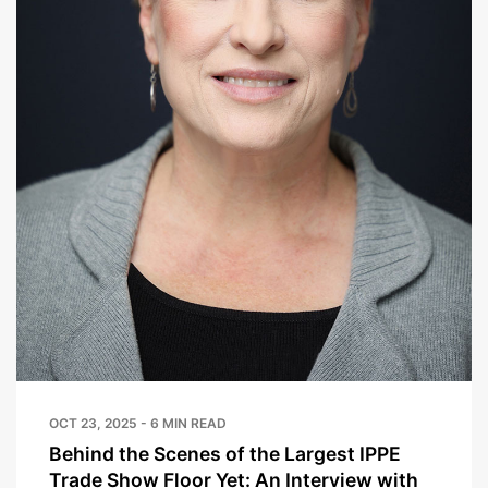
OCT 23, 2025 - 6 MIN READ
Behind the Scenes of the Largest IPPE
Trade Show Floor Yet: An Interview with