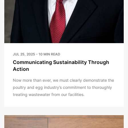
JUL 25, 2025 - 10 MIN READ
Communicating Sustainability Through
Action
Now more than ever, we must clearly demonstrate the
poultry and egg industry’s commitment to thoroughly
treating wastewater from our facilities.