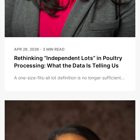
APR 29, 2026 - 3 MIN READ
Rethinking “Independent Lots” in Poultry
Processing: What the Data Is Telling Us
A one-size-fits-all lot definition is no longer sufficient...