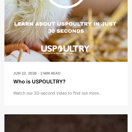
JUN 23, 2026 - 2 MIN READ
Who is USPOULTRY?
Watch our 30-second video to find out more.