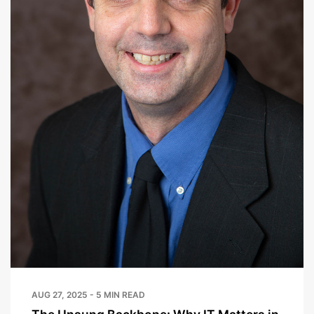
AUG 27, 2025 - 5 MIN READ