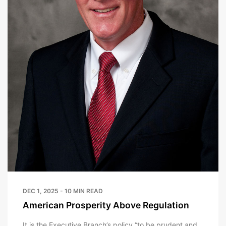
DEC 1, 2025 - 10 MIN READ
American Prosperity Above Regulation
It is the Executive Branch’s policy “to be prudent and