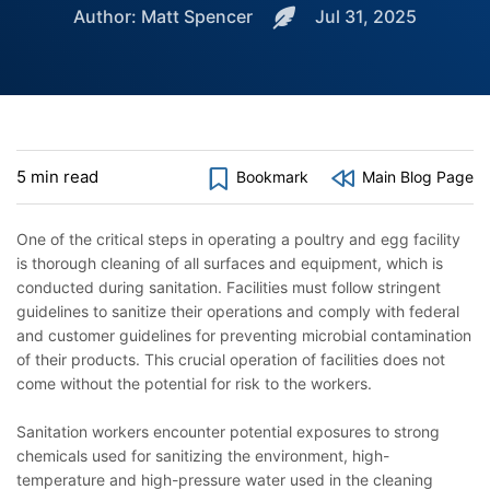
Author: Matt Spencer
Jul 31, 2025
5 min read
Bookmark
Main Blog Page
One of the critical steps in operating a poultry and egg facility
is thorough cleaning of all surfaces and equipment, which is
conducted during sanitation. Facilities must follow stringent
guidelines to sanitize their operations and comply with federal
and customer guidelines for preventing microbial contamination
of their products. This crucial operation of facilities does not
come without the potential for risk to the workers.
Sanitation workers encounter potential exposures to strong
chemicals used for sanitizing the environment, high-
temperature and high-pressure water used in the cleaning