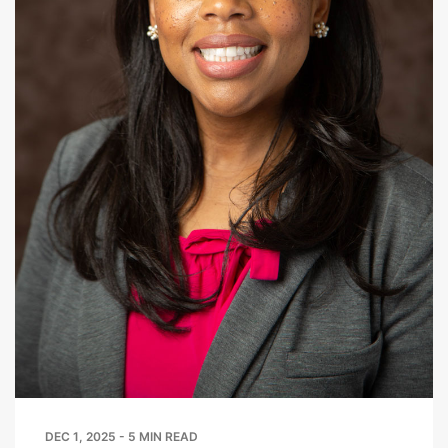
DEC 1, 2025 - 5 MIN READ