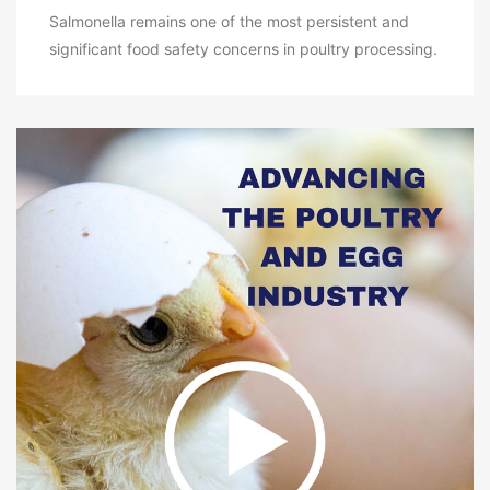
Salmonella remains one of the most persistent and
significant food safety concerns in poultry processing.