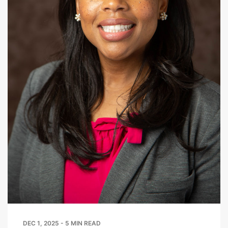
DEC 1, 2025 - 5 MIN READ