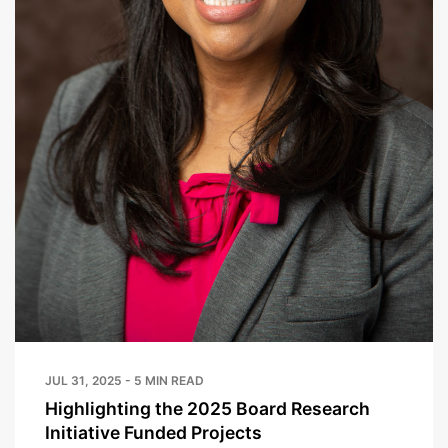
JUL 31, 2025 - 5 MIN READ
Highlighting the 2025 Board Research
Initiative Funded Projects