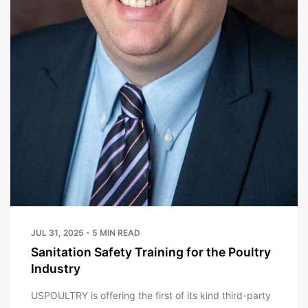
JUL 31, 2025 - 5 MIN READ
Sanitation Safety Training for the Poultry
Industry
USPOULTRY is offering the first of its kind third-party