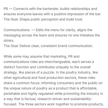
PR — Connects with the bartender, builds relationships and
ensures everyone leaves with a positive impression of the bar.
The Goal: Shape public perception and build trust.
Communications — Edits the menu for clarity, aligns the
messaging across the team and ensures no one mistakes the
drinks.
The Goal: Deliver clear, consistent brand communication.
While some may assume that marketing, PR and
communications roles are interchangeable, each serves a
distinct function and contributes uniquely to the overall
strategy, like pieces of a puzzle. In the poultry industry, like
other agricultural and food production sectors, these roles
share a common focus: informing consumers and the public on
the unique nature of poultry as a product that is affordable,
perishable and highly regulated while promoting the industry in
a way that is factual, research-driven and sustainability-
focused. The three sectors work together to promote products,