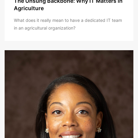
The Unsung Backbone: Why IT Matters in
Agriculture
What does it really mean to have a dedicated IT team
in an agricultural organization?