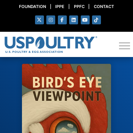
FOUNDATION
|
IPPE
|
PPFC
|
CONTACT