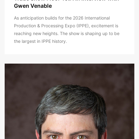
Gwen Venable
As anticipation builds for the 2026 International
Production & Processing Expo (IPPE), excitement is
reaching new heights. The show is shaping up to be
the largest in IPPE history.