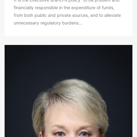
financially responsible in the expenditure of funds,
from both public and private sources, and to alleviate
unnecessary regulatory burdens...