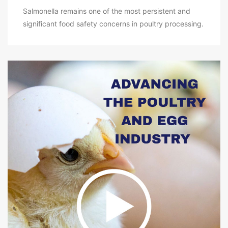
Salmonella remains one of the most persistent and
significant food safety concerns in poultry processing.