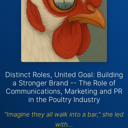
Distinct Roles, United Goal: Building
a Stronger Brand -- The Role of
Communications, Marketing and PR
in the Poultry Industry
“Imagine they all walk into a bar,” she led
with…