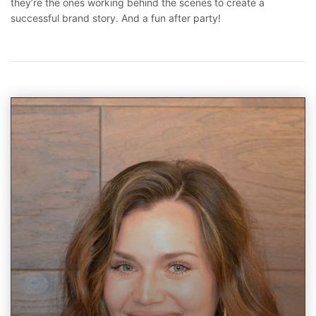
they’re the ones working behind the scenes to create a
successful brand story. And a fun after party!