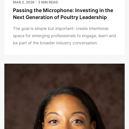
MAR 2, 2026 - 3 MIN READ
Passing the Microphone: Investing in the
Next Generation of Poultry Leadership
The goal is simple but important: create intentional
space for emerging professionals to engage, learn and
be part of the broader industry conversation.