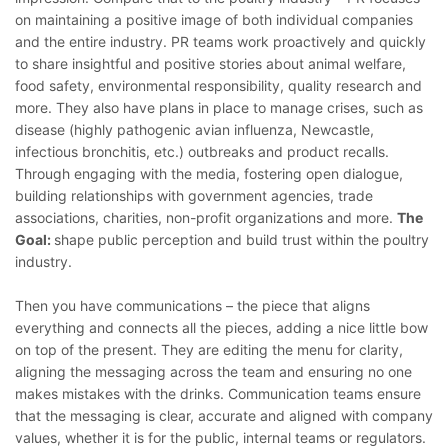
on maintaining a positive image of both individual companies
and the entire industry. PR teams work proactively and quickly
to share insightful and positive stories about animal welfare,
food safety, environmental responsibility, quality research and
more. They also have plans in place to manage crises, such as
disease (highly pathogenic avian influenza, Newcastle,
infectious bronchitis, etc.) outbreaks and product recalls.
Through engaging with the media, fostering open dialogue,
building relationships with government agencies, trade
associations, charities, non-profit organizations and more.
The
Goal:
shape public perception and build trust within the poultry
industry.
Then you have communications – the piece that aligns
everything and connects all the pieces, adding a nice little bow
on top of the present. They are editing the menu for clarity,
aligning the messaging across the team and ensuring no one
makes mistakes with the drinks. Communication teams ensure
that the messaging is clear, accurate and aligned with company
values, whether it is for the public, internal teams or regulators.