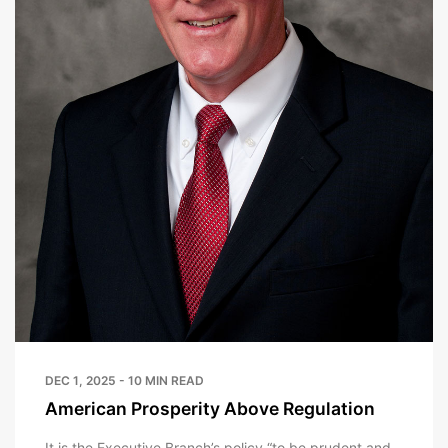
DEC 1, 2025 - 10 MIN READ
American Prosperity Above Regulation
It is the Executive Branch’s policy “to be prudent and