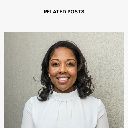
RELATED POSTS