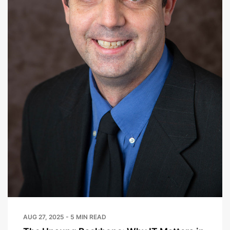
AUG 27, 2025 - 5 MIN READ