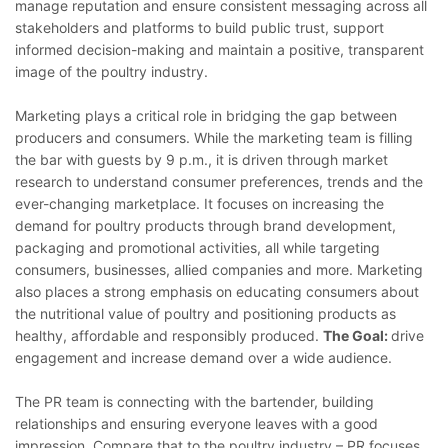
manage reputation and ensure consistent messaging across all
stakeholders and platforms to build public trust, support
informed decision-making and maintain a positive, transparent
image of the poultry industry.
Marketing plays a critical role in bridging the gap between
producers and consumers. While the marketing team is filling
the bar with guests by 9 p.m., it is driven through market
research to understand consumer preferences, trends and the
ever-changing marketplace. It focuses on increasing the
demand for poultry products through brand development,
packaging and promotional activities, all while targeting
consumers, businesses, allied companies and more. Marketing
also places a strong emphasis on educating consumers about
the nutritional value of poultry and positioning products as
healthy, affordable and responsibly produced.
The Goal:
drive
engagement and increase demand over a wide audience.
The PR team is connecting with the bartender, building
relationships and ensuring everyone leaves with a good
impression. Compare that to the poultry industry – PR focuses