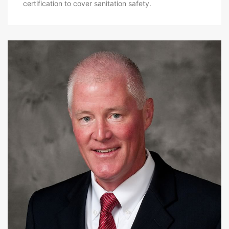
certification to cover sanitation safety.