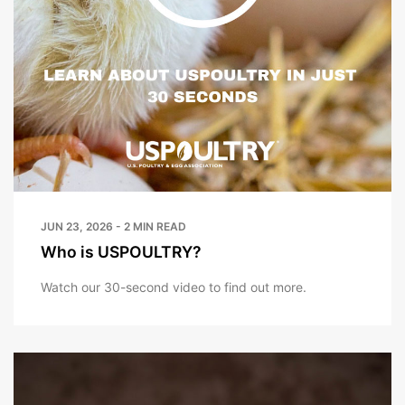
JUN 23, 2026 - 2 MIN READ
Who is USPOULTRY?
Watch our 30-second video to find out more.