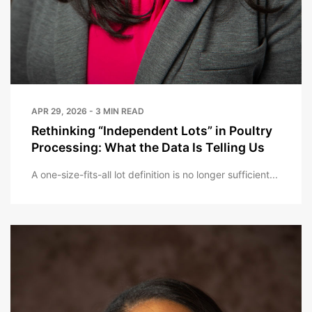
APR 29, 2026 - 3 MIN READ
Rethinking “Independent Lots” in Poultry
Processing: What the Data Is Telling Us
A one-size-fits-all lot definition is no longer sufficient...