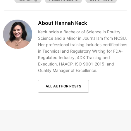
About Hannah Keck
Keck holds a Bachelor of Science in Poultry
Science and a Minor in Journalism from NCSU.
Her professional training includes certifications
in Technical and Regulatory Writing for FDA-
Regulated Industry, 4DX Training and
Execution, HAACP, ISO 9001-2015, and
Quality Manager of Excellence.
ALL AUTHOR POSTS