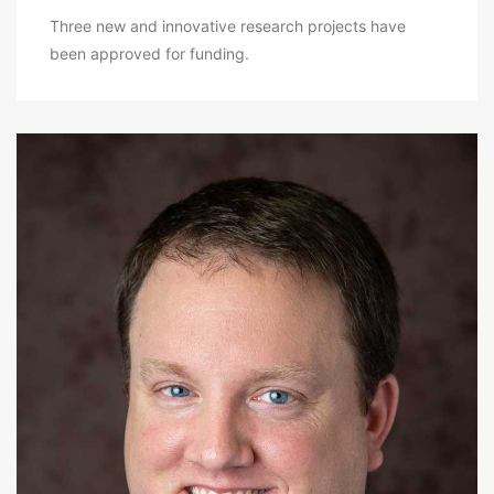
Three new and innovative research projects have
been approved for funding.