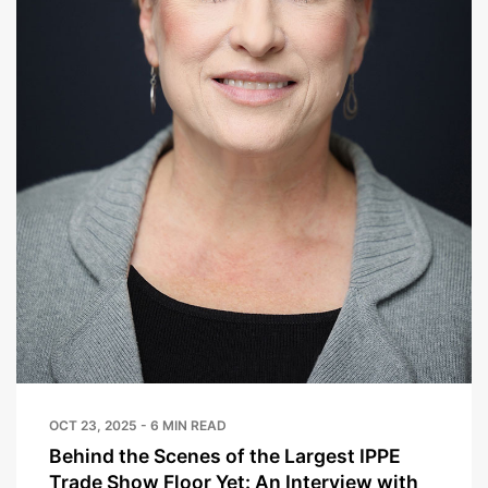
OCT 23, 2025 - 6 MIN READ
Behind the Scenes of the Largest IPPE
Trade Show Floor Yet: An Interview with