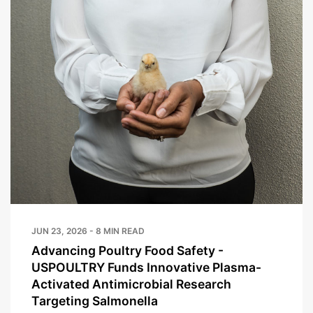
JUN 23, 2026 - 8 MIN READ
Advancing Poultry Food Safety -
USPOULTRY Funds Innovative Plasma-
Activated Antimicrobial Research
Targeting Salmonella