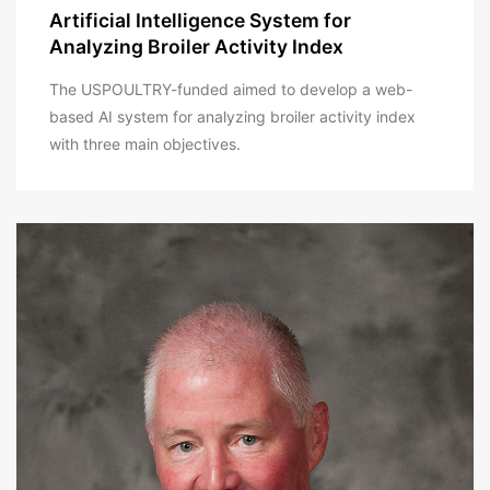
Artificial Intelligence System for
Analyzing Broiler Activity Index
The USPOULTRY-funded aimed to develop a web-
based AI system for analyzing broiler activity index
with three main objectives.