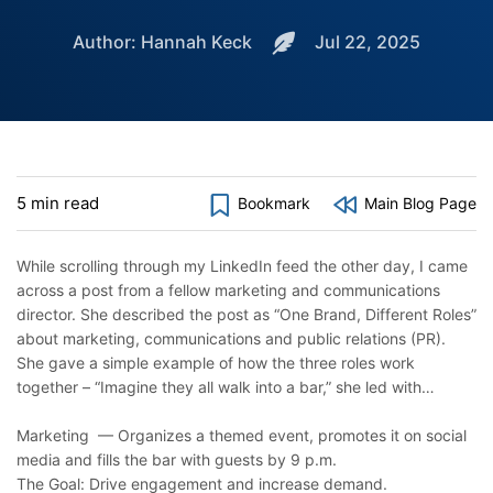
Author: Hannah Keck
Jul 22, 2025
5 min read
Bookmark
Main Blog Page
While scrolling through my LinkedIn feed the other day, I came
across a post from a fellow marketing and communications
director. She described the post as “One Brand, Different Roles”
about marketing, communications and public relations (PR).
She gave a simple example of how the three roles work
together – “Imagine they all walk into a bar,” she led with…
Marketing — Organizes a themed event, promotes it on social
media and fills the bar with guests by 9 p.m.
The Goal: Drive engagement and increase demand.