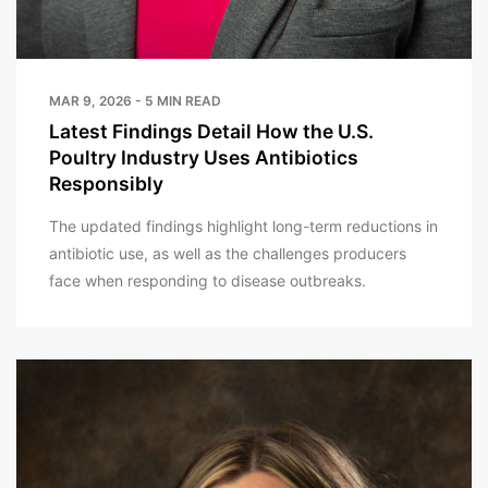
MAR 9, 2026 - 5 MIN READ
Latest Findings Detail How the U.S.
Poultry Industry Uses Antibiotics
Responsibly
The updated findings highlight long-term reductions in
antibiotic use, as well as the challenges producers
face when responding to disease outbreaks.