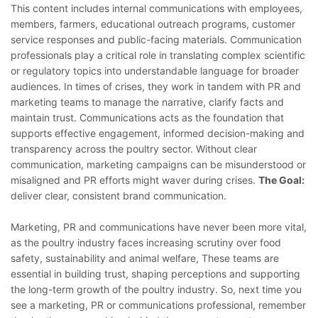
This content includes internal communications with employees,
members, farmers, educational outreach programs, customer
service responses and public-facing materials. Communication
professionals play a critical role in translating complex scientific
or regulatory topics into understandable language for broader
audiences. In times of crises, they work in tandem with PR and
marketing teams to manage the narrative, clarify facts and
maintain trust. Communications acts as the foundation that
supports effective engagement, informed decision-making and
transparency across the poultry sector. Without clear
communication, marketing campaigns can be misunderstood or
misaligned and PR efforts might waver during crises.
The Goal:
deliver clear, consistent brand communication.
Marketing, PR and communications have never been more vital,
as the poultry industry faces increasing scrutiny over food
safety, sustainability and animal welfare, These teams are
essential in building trust, shaping perceptions and supporting
the long-term growth of the poultry industry. So, next time you
see a marketing, PR or communications professional, remember