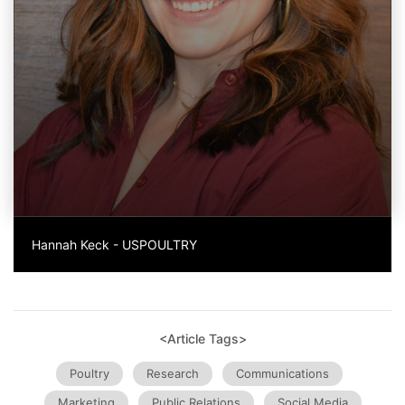
Hannah Keck - USPOULTRY
<Article Tags>
Poultry
Research
Communications
Marketing
Public Relations
Social Media