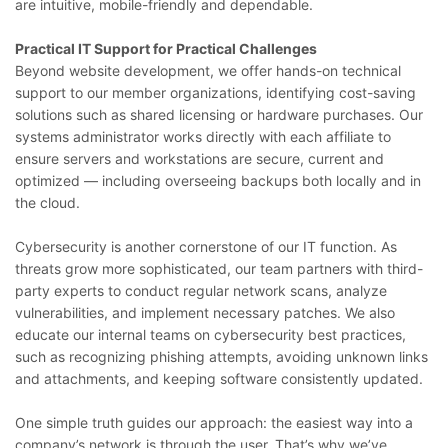
are intuitive, mobile-friendly and dependable.
Practical IT Support for Practical Challenges
Beyond website development, we offer hands-on technical
support to our member organizations, identifying cost-saving
solutions such as shared licensing or hardware purchases. Our
systems administrator works directly with each affiliate to
ensure servers and workstations are secure, current and
optimized — including overseeing backups both locally and in
the cloud.
Cybersecurity is another cornerstone of our IT function. As
threats grow more sophisticated, our team partners with third-
party experts to conduct regular network scans, analyze
vulnerabilities, and implement necessary patches. We also
educate our internal teams on cybersecurity best practices,
such as recognizing phishing attempts, avoiding unknown links
and attachments, and keeping software consistently updated.
One simple truth guides our approach: the easiest way into a
company’s network is through the user. That’s why we’ve