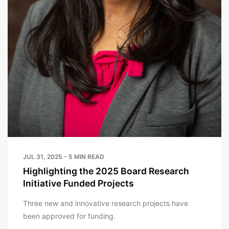
JUL 31, 2025 - 5 MIN READ
Highlighting the 2025 Board Research
Initiative Funded Projects
Three new and innovative research projects have
been approved for funding.