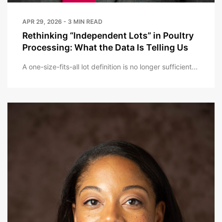
APR 29, 2026 - 3 MIN READ
Rethinking “Independent Lots” in Poultry
Processing: What the Data Is Telling Us
A one-size-fits-all lot definition is no longer sufficient...