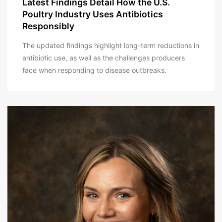
Latest Findings Detail How the U.S.
Poultry Industry Uses Antibiotics
Responsibly
The updated findings highlight long-term reductions in
antibiotic use, as well as the challenges producers
face when responding to disease outbreaks.