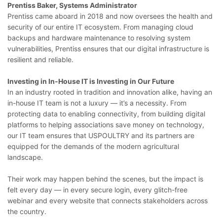
Prentiss Baker, Systems Administrator
Prentiss came aboard in 2018 and now oversees the health and
security of our entire IT ecosystem. From managing cloud
backups and hardware maintenance to resolving system
vulnerabilities, Prentiss ensures that our digital infrastructure is
resilient and reliable.
Investing in In-House IT is Investing in Our Future
In an industry rooted in tradition and innovation alike, having an
in-house IT team is not a luxury — it’s a necessity. From
protecting data to enabling connectivity, from building digital
platforms to helping associations save money on technology,
our IT team ensures that USPOULTRY and its partners are
equipped for the demands of the modern agricultural
landscape.
Their work may happen behind the scenes, but the impact is
felt every day — in every secure login, every glitch-free
webinar and every website that connects stakeholders across
the country.