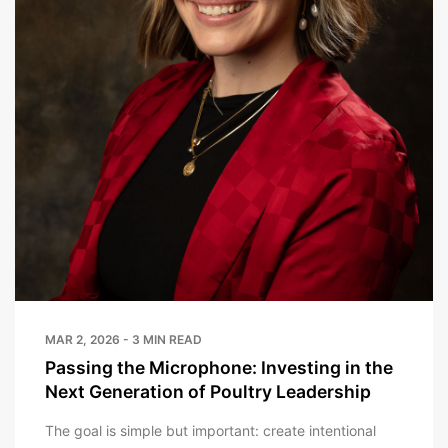
MAR 2, 2026 - 3 MIN READ
Passing the Microphone: Investing in the
Next Generation of Poultry Leadership
The goal is simple but important: create intentional