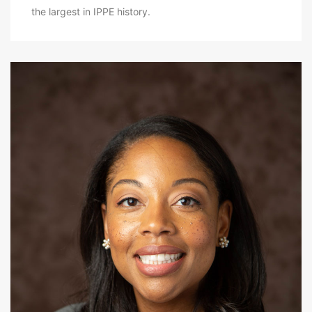
the largest in IPPE history.