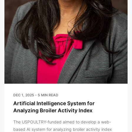
DEC 1, 2025 - 5 MIN READ
Artificial Intelligence System for
Analyzing Broiler Activity Index
The USPOULTRY-funded aimed to develop a web-
based AI system for analyzing broiler activity index