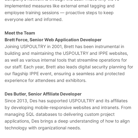
implemented measures like external email tagging and
employee training sessions — proactive steps to keep
everyone alert and informed.
Meet the Team
Brett Force, Senior Web Application Developer
Joining USPOULTRY in 2001, Brett has been instrumental in
building and maintaining the USPOULTRY and IPPE websites,
as well as various internal tools that streamline operations for
our staff. Each year, Brett also leads digital security planning for
our flagship IPPE event, ensuring a seamless and protected
experience for attendees and exhibitors.
Des Butler, Senior Affiliate Developer
Since 2013, Des has supported USPOULTRY and its affiliates
by developing mobile-responsive websites and intranets. From
managing SQL databases to delivering custom project
applications, Des brings a deep understanding of how to align
technology with organizational needs.