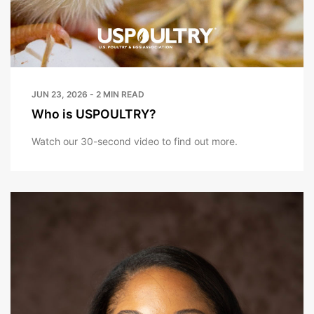
JUN 23, 2026 - 2 MIN READ
Who is USPOULTRY?
Watch our 30-second video to find out more.