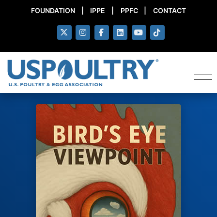
FOUNDATION
|
IPPE
|
PPFC
|
CONTACT