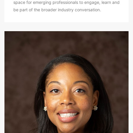
space for emerging professionals to engage, learn and
be part of the broader industry conversation.