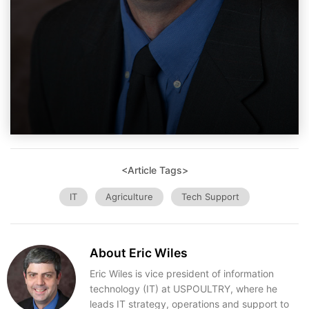
<Article Tags>
IT
Agriculture
Tech Support
About Eric Wiles
Eric Wiles is vice president of information
technology (IT) at USPOULTRY, where he
leads IT strategy, operations and support to