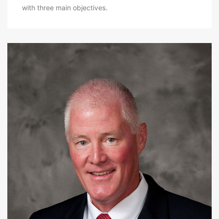
with three main objectives.