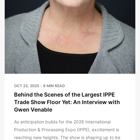
OCT 23, 2025 - 6 MIN READ
Behind the Scenes of the Largest IPPE
Trade Show Floor Yet: An Interview with
Gwen Venable
As anticipation builds for the 2026 International
Production & Processing Expo (IPPE), excitement is
reaching new heights. The show is shaping up to be