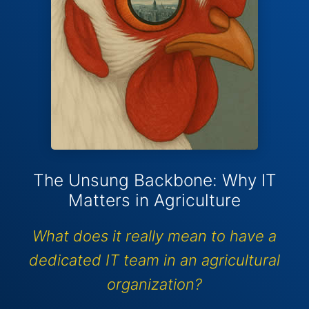
The Unsung Backbone: Why IT
Matters in Agriculture
What does it really mean to have a
dedicated IT team in an agricultural
organization?