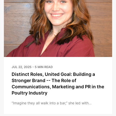
JUL 22, 2025 - 5 MIN READ
Distinct Roles, United Goal: Building a
Stronger Brand -- The Role of
Communications, Marketing and PR in the
Poultry Industry
“Imagine they all walk into a bar,” she led with…