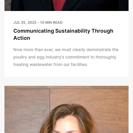
JUL 25, 2025 - 10 MIN READ
Communicating Sustainability Through
Action
Now more than ever, we must clearly demonstrate the
poultry and egg industry’s commitment to thoroughly
treating wastewater from our facilities.