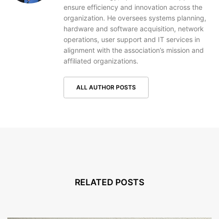
ensure efficiency and innovation across the
organization. He oversees systems planning,
hardware and software acquisition, network
operations, user support and IT services in
alignment with the association’s mission and
affiliated organizations.
ALL AUTHOR POSTS
RELATED POSTS