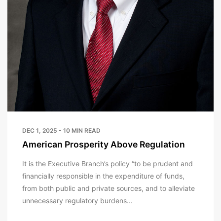
DEC 1, 2025 - 10 MIN READ
American Prosperity Above Regulation
It is the Executive Branch’s policy “to be prudent and
financially responsible in the expenditure of funds,
from both public and private sources, and to alleviate
unnecessary regulatory burdens...