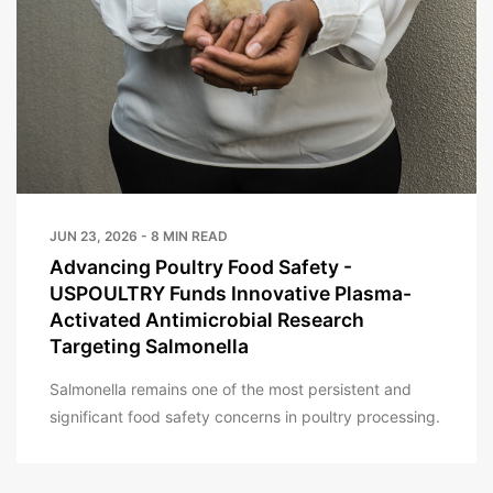
JUN 23, 2026 - 8 MIN READ
Advancing Poultry Food Safety -
USPOULTRY Funds Innovative Plasma-
Activated Antimicrobial Research
Targeting Salmonella
Salmonella remains one of the most persistent and
significant food safety concerns in poultry processing.