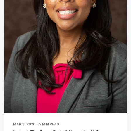
MAR 9, 2026 - 5 MIN READ