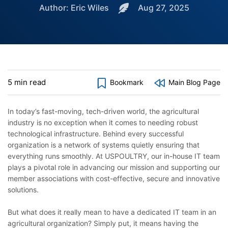
Author: Eric Wiles
Aug 27, 2025
5 min read
Bookmark
Main Blog Page
In today’s fast-moving, tech-driven world, the agricultural
industry is no exception when it comes to needing robust
technological infrastructure. Behind every successful
organization is a network of systems quietly ensuring that
everything runs smoothly. At USPOULTRY, our in-house IT team
plays a pivotal role in advancing our mission and supporting our
member associations with cost-effective, secure and innovative
solutions.
But what does it really mean to have a dedicated IT team in an
agricultural organization? Simply put, it means having the