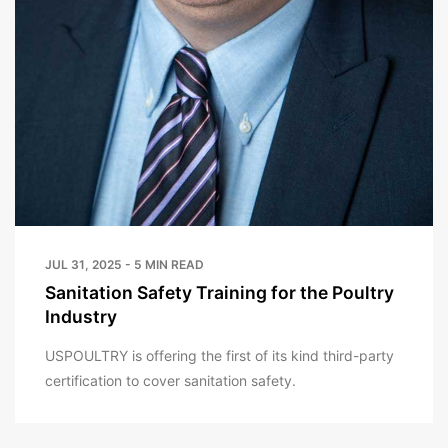
JUL 31, 2025 - 5 MIN READ
Sanitation Safety Training for the Poultry
Industry
USPOULTRY is offering the first of its kind third-party
certification to cover sanitation safety.