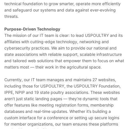
technical foundation to grow smarter, operate more efficiently
and safeguard our systems and data against ever-evolving
threats.
Purpose-Driven Technology
The mission of our IT team is clear: to lead USPOULTRY and its
affiliates with cutting-edge technology, networking and
cybersecurity practices. We aim to provide our national and
state associations with reliable support, scalable infrastructure
and tailored web solutions that empower them to focus on what
matters most — their work in the agricultural space.
Currently, our IT team manages and maintains 27 websites,
including those for USPOULTRY, the USPOULTRY Foundation,
IPPE, NPIP and 19 state poultry associations. These websites
aren’t just static landing pages — they’re dynamic tools that
offer features like meeting registration forms, membership
databases and real-time updates. Whether it’s building a
custom interface for a conference or setting up secure logins
for member organizations, our team ensures these platforms