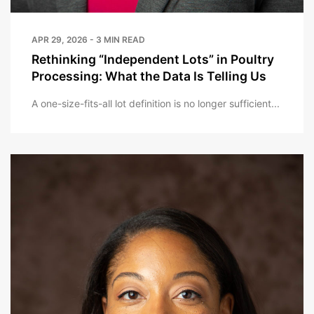
APR 29, 2026 - 3 MIN READ
Rethinking “Independent Lots” in Poultry
Processing: What the Data Is Telling Us
A one-size-fits-all lot definition is no longer sufficient...