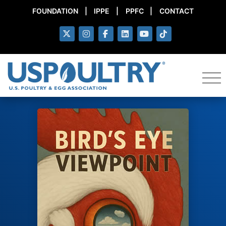
FOUNDATION
|
IPPE
|
PPFC
|
CONTACT