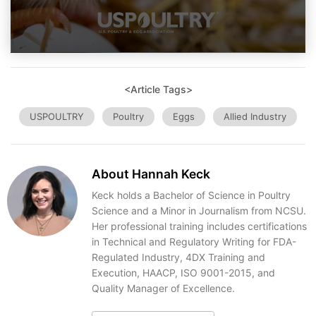
<Article Tags>
USPOULTRY
Poultry
Eggs
Allied Industry
About Hannah Keck
Keck holds a Bachelor of Science in Poultry
Science and a Minor in Journalism from NCSU.
Her professional training includes certifications
in Technical and Regulatory Writing for FDA-
Regulated Industry, 4DX Training and
Execution, HAACP, ISO 9001-2015, and
Quality Manager of Excellence.