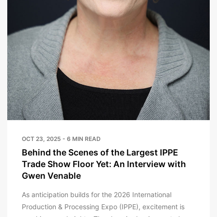
OCT 23, 2025 - 6 MIN READ
Behind the Scenes of the Largest IPPE
Trade Show Floor Yet: An Interview with
Gwen Venable
As anticipation builds for the 2026 International
Production & Processing Expo (IPPE), excitement is