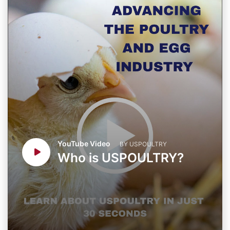
YouTube Video
BY USPOULTRY
Who is USPOULTRY?