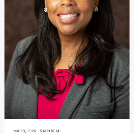
MAR 9, 2026 - 5 MIN READ