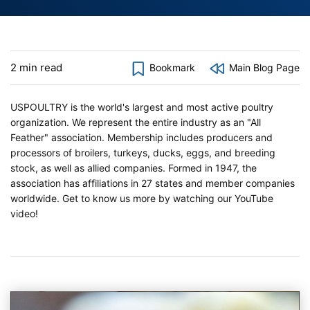
2 min read
Bookmark
Main Blog Page
USPOULTRY is the world's largest and most active poultry
organization. We represent the entire industry as an "All
Feather" association. Membership includes producers and
processors of broilers, turkeys, ducks, eggs, and breeding
stock, as well as allied companies. Formed in 1947, the
association has affiliations in 27 states and member companies
worldwide. Get to know us more by watching our YouTube
video!