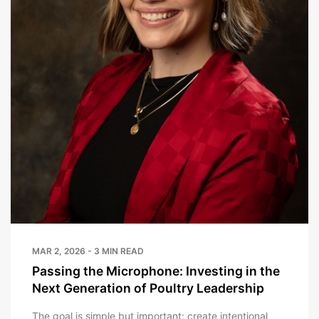
MAR 2, 2026 - 3 MIN READ
Passing the Microphone: Investing in the
Next Generation of Poultry Leadership
The goal is simple but important: create intentional