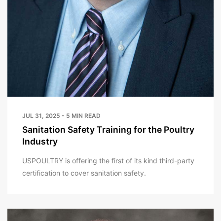
JUL 31, 2025 - 5 MIN READ
Sanitation Safety Training for the Poultry
Industry
USPOULTRY is offering the first of its kind third-party
certification to cover sanitation safety.