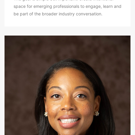
space for emerging professionals to engage, learn and
be part of the broader industry conversation.