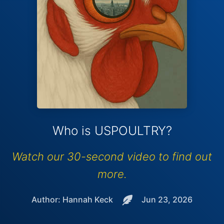
Who is USPOULTRY?
Watch our 30-second video to find out
more.
Author: Hannah Keck
Jun 23, 2026