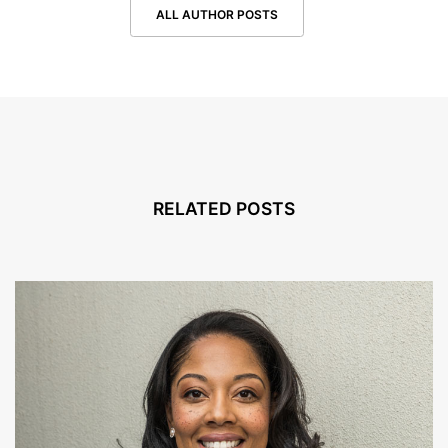
ALL AUTHOR POSTS
RELATED POSTS