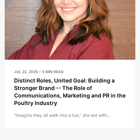
JUL 22, 2025 - 5 MIN READ
Distinct Roles, United Goal: Building a
Stronger Brand -- The Role of
Communications, Marketing and PR in the
Poultry Industry
“Imagine they all walk into a bar,” she led with…