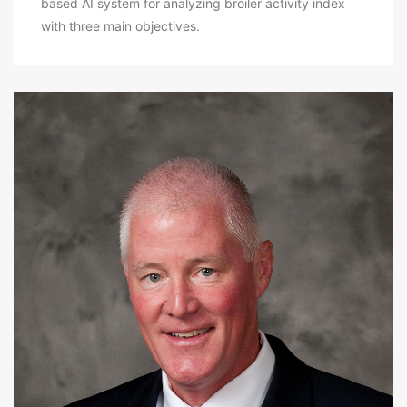
based AI system for analyzing broiler activity index
with three main objectives.