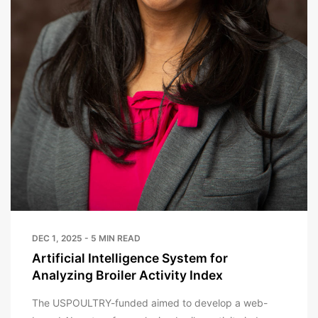
DEC 1, 2025 - 5 MIN READ
Artificial Intelligence System for
Analyzing Broiler Activity Index
The USPOULTRY-funded aimed to develop a web-