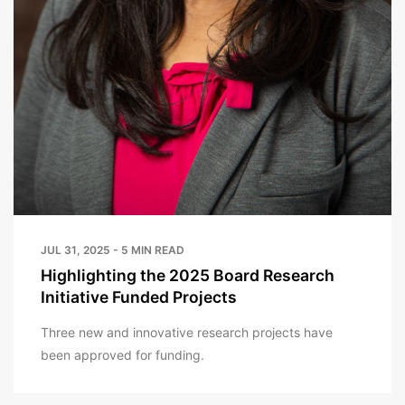
JUL 31, 2025 - 5 MIN READ
Highlighting the 2025 Board Research
Initiative Funded Projects
Three new and innovative research projects have
been approved for funding.