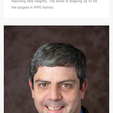
reaching new heights. The show is shaping up to be
the largest in IPPE history.