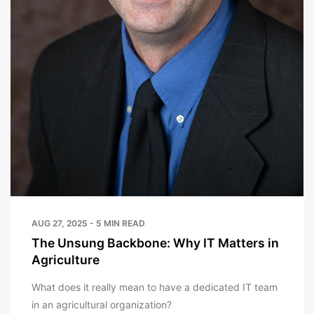
AUG 27, 2025 - 5 MIN READ
The Unsung Backbone: Why IT Matters in
Agriculture
What does it really mean to have a dedicated IT team
in an agricultural organization?