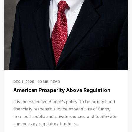
DEC 1, 2025 - 10 MIN READ
American Prosperity Above Regulation
It is the Executive Branch’s policy “to be prudent and
financially responsible in the expenditure of funds,
from both public and private sources, and to alleviate
unnecessary regulatory burdens...