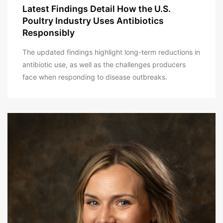
Latest Findings Detail How the U.S.
Poultry Industry Uses Antibiotics
Responsibly
The updated findings highlight long-term reductions in
antibiotic use, as well as the challenges producers
face when responding to disease outbreaks.