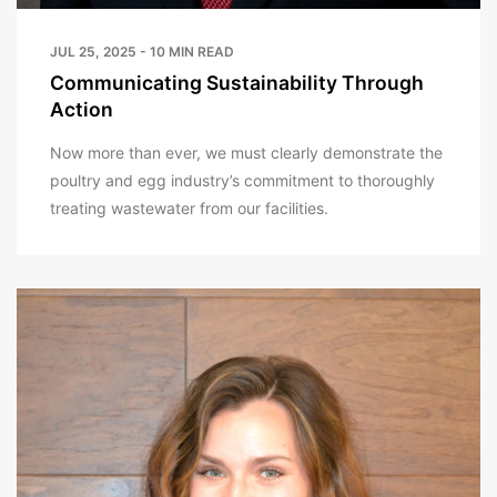
JUL 25, 2025 - 10 MIN READ
Communicating Sustainability Through
Action
Now more than ever, we must clearly demonstrate the
poultry and egg industry’s commitment to thoroughly
treating wastewater from our facilities.