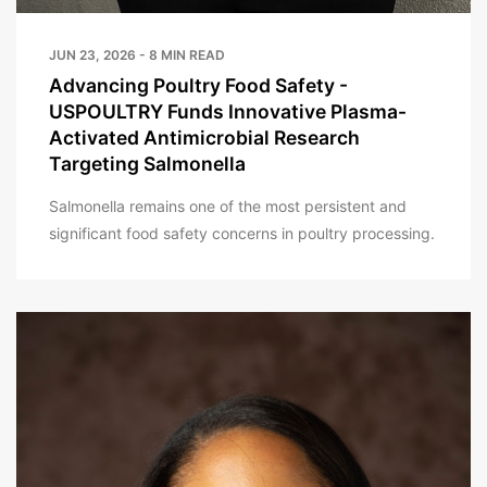
JUN 23, 2026 - 8 MIN READ
Advancing Poultry Food Safety -
USPOULTRY Funds Innovative Plasma-
Activated Antimicrobial Research
Targeting Salmonella
Salmonella remains one of the most persistent and
significant food safety concerns in poultry processing.