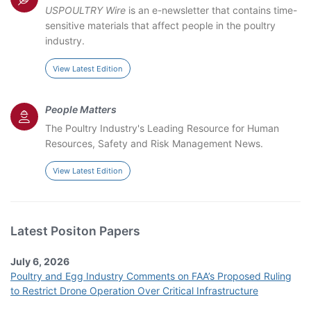
USPOULTRY Wire
is an e-newsletter that contains time-
sensitive materials that affect people in the poultry
industry.
View Latest Edition
People Matters
The Poultry Industry's Leading Resource for Human
Resources, Safety and Risk Management News.
View Latest Edition
Latest Positon Papers
July 6, 2026
Poultry and Egg Industry Comments on FAA’s Proposed Ruling
to Restrict Drone Operation Over Critical Infrastructure