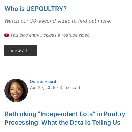
Who is USPOULTRY?
Watch our 30-second video to find out more.
This blog entry includes a YouTube video.
View all...
Denise Heard
Apr 29, 2026 - 3 min read
Rethinking “Independent Lots” in Poultry
Processing: What the Data Is Telling Us