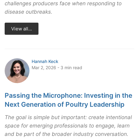
challenges producers face when responding to
disease outbreaks.
View all...
Hannah Keck
Mar 2, 2026 - 3 min read
Passing the Microphone: Investing in the
Next Generation of Poultry Leadership
The goal is simple but important: create intentional
space for emerging professionals to engage, learn
and be part of the broader industry conversation.