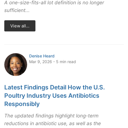
A one-size-fits-all lot definition is no longer
sufficient...
View all...
Denise Heard
Mar 9, 2026 - 5 min read
Latest Findings Detail How the U.S.
Poultry Industry Uses Antibiotics
Responsibly
The updated findings highlight long-term
reductions in antibiotic use, as well as the