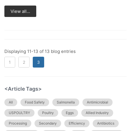
View all...
Displaying 11-13 of 13 blog entries
1
2
3
<Article Tags>
All
Food Safety
Salmonella
Antimicrobial
USPOULTRY
Poultry
Eggs
Allied Industry
Processing
Secondary
Efficiency
Antibiotics