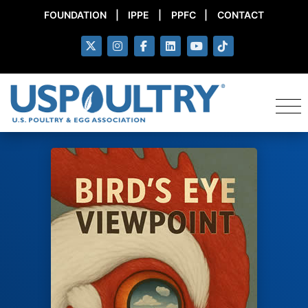
FOUNDATION
|
IPPE
|
PPFC
|
CONTACT