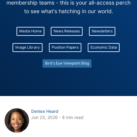
membership teams - this is your all-access perch
to see what's hatching in our world.
Media Home
News Releases
Newsletters
Image Library
Position Papers
Economic Data
Bird's Eye Viewpoint Blog
Denise Heard
Jun 23, 2026 - 8 min read