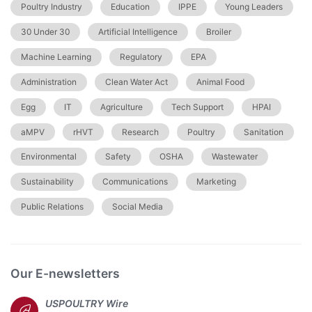
Poultry Industry
Education
IPPE
Young Leaders
30 Under 30
Artificial Intelligence
Broiler
Machine Learning
Regulatory
EPA
Administration
Clean Water Act
Animal Food
Egg
IT
Agriculture
Tech Support
HPAI
aMPV
rHVT
Research
Poultry
Sanitation
Environmental
Safety
OSHA
Wastewater
Sustainability
Communications
Marketing
Public Relations
Social Media
Our E-newsletters
USPOULTRY Wire