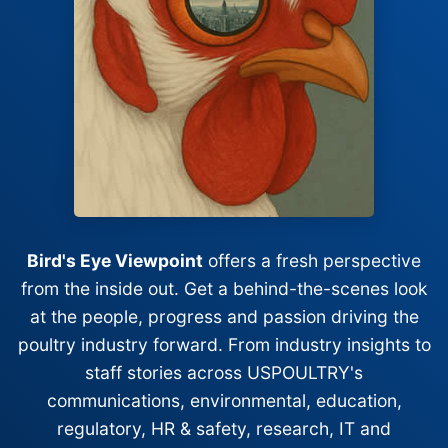
Bird's Eye Viewpoint
offers a fresh perspective
from the inside out. Get a behind-the-scenes look
at the people, progress and passion driving the
poultry industry forward. From industry insights to
staff stories across USPOULTRY's
communications, environmental, education,
regulatory, HR & safety, research, IT and