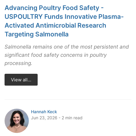
Advancing Poultry Food Safety -
USPOULTRY Funds Innovative Plasma-
Activated Antimicrobial Research
Targeting Salmonella
Salmonella remains one of the most persistent and
significant food safety concerns in poultry
processing.
View all...
Hannah Keck
Jun 23, 2026 - 2 min read