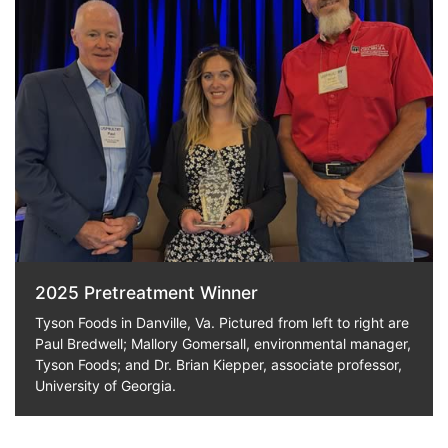
2025 Pretreatment Winner
Tyson Foods in Danville, Va. Pictured from left to right are
Paul Bredwell; Mallory Gomersall, environmental manager,
Tyson Foods; and Dr. Brian Kiepper, associate professor,
University of Georgia.