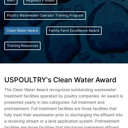
Main
Regulatory Issues
Poultry Wastewater Operator Training Program
Clean Water Award
Family Farm Excellence Award
Training Resources
USPOULTRY's Clean Water Award
The Clean Water Award recognizes outstanding wastewater
treatment facilities operated by poultry companies. An award is
presented yearly in two categories: full treatment and
pretreatment. Full treatment facilities are those facilities that
fully treat their wastewater prior to discharging the effluent into
a receiving stream or a land application system. Pretreatment
facilities are those facilities that discharge pretreated effluent