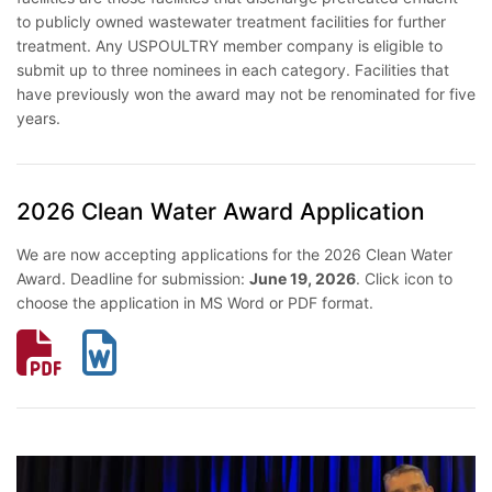
to publicly owned wastewater treatment facilities for further
treatment. Any USPOULTRY member company is eligible to
submit up to three nominees in each category. Facilities that
have previously won the award may not be renominated for five
years.
2026 Clean Water Award Application
We are now accepting applications for the 2026 Clean Water
Award. Deadline for submission:
June 19, 2026
. Click icon to
choose the application in MS Word or PDF format.