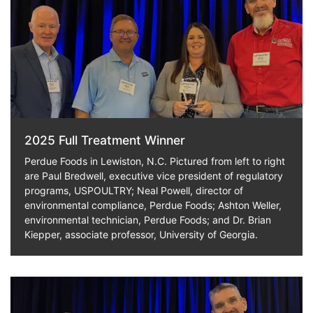
2025 Full Treatment Winner
Perdue Foods in Lewiston, N.C. Pictured from left to right
are Paul Bredwell, executive vice president of regulatory
programs, USPOULTRY; Neal Powell, director of
environmental compliance, Perdue Foods; Ashton Weller,
environmental technician, Perdue Foods; and Dr. Brian
Kiepper, associate professor, University of Georgia.