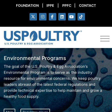
FOUNDATION
|
IPPE
|
PPFC
|
CONTACT
Environmental Programs
The goal of the U.S. Poultry & Egg Association's
Environmental Program is to serve as the industry
resource for environmental concerns. We keep poultry
leaders abreast of the latest federal regulations and
provide technical expertise to help maintain and grow a
healthy food supply.