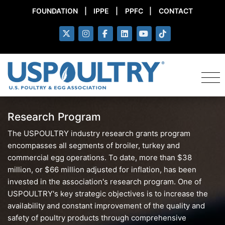
FOUNDATION
|
IPPE
|
PPFC
|
CONTACT
Research Program
The USPOULTRY industry research grants program
encompasses all segments of broiler, turkey and
commercial egg operations. To date, more than $38
million, or $66 million adjusted for inflation, has been
invested in the association's research program. One of
USPOULTRY's key strategic objectives is to increase the
availability and constant improvement of the quality and
safety of poultry products through comprehensive