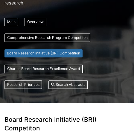
research.
Main
Overview
Comprehensive Research Program Competiton
Board Research Initiative (BRI) Competition
Charles Beard Research Excellence Award
Research Priorities
Search Abstracts
Board Research Initiative (BRI)
Competiton