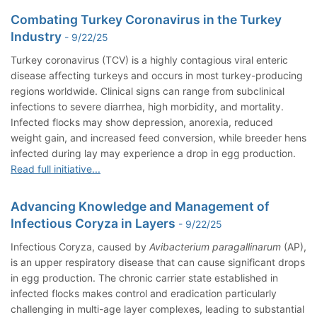
Combating Turkey Coronavirus in the Turkey
Industry
- 9/22/25
Turkey coronavirus (TCV) is a highly contagious viral enteric
disease affecting turkeys and occurs in most turkey-producing
regions worldwide. Clinical signs can range from subclinical
infections to severe diarrhea, high morbidity, and mortality.
Infected flocks may show depression, anorexia, reduced
weight gain, and increased feed conversion, while breeder hens
infected during lay may experience a drop in egg production.
Read full initiative...
Advancing Knowledge and Management of
Infectious Coryza in Layers
- 9/22/25
Infectious Coryza, caused by
Avibacterium paragallinarum
(AP),
is an upper respiratory disease that can cause significant drops
in egg production. The chronic carrier state established in
infected flocks makes control and eradication particularly
challenging in multi-age layer complexes, leading to substantial