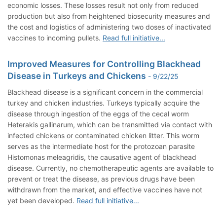
economic losses. These losses result not only from reduced
production but also from heightened biosecurity measures and
the cost and logistics of administering two doses of inactivated
vaccines to incoming pullets.
Read full initiative...
Improved Measures for Controlling Blackhead
Disease in Turkeys and Chickens
- 9/22/25
Blackhead disease is a significant concern in the commercial
turkey and chicken industries. Turkeys typically acquire the
disease through ingestion of the eggs of the cecal worm
Heterakis gallinarum, which can be transmitted via contact with
infected chickens or contaminated chicken litter. This worm
serves as the intermediate host for the protozoan parasite
Histomonas meleagridis, the causative agent of blackhead
disease. Currently, no chemotherapeutic agents are available to
prevent or treat the disease, as previous drugs have been
withdrawn from the market, and effective vaccines have not
yet been developed.
Read full initiative...