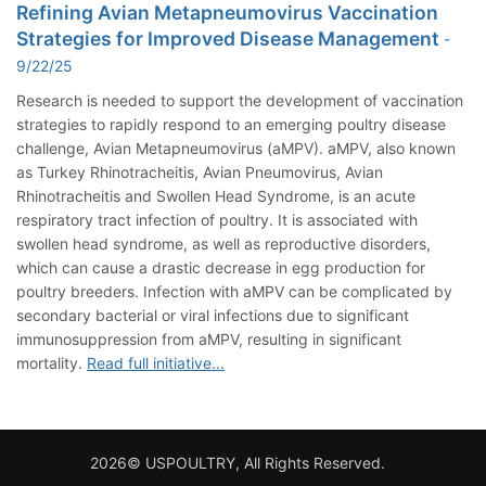
Refining Avian Metapneumovirus Vaccination
Strategies for Improved Disease Management
-
9/22/25
Research is needed to support the development of vaccination
strategies to rapidly respond to an emerging poultry disease
challenge, Avian Metapneumovirus (aMPV). aMPV, also known
as Turkey Rhinotracheitis, Avian Pneumovirus, Avian
Rhinotracheitis and Swollen Head Syndrome, is an acute
respiratory tract infection of poultry. It is associated with
swollen head syndrome, as well as reproductive disorders,
which can cause a drastic decrease in egg production for
poultry breeders. Infection with aMPV can be complicated by
secondary bacterial or viral infections due to significant
immunosuppression from aMPV, resulting in significant
mortality.
Read full initiative...
2026© USPOULTRY, All Rights Reserved.