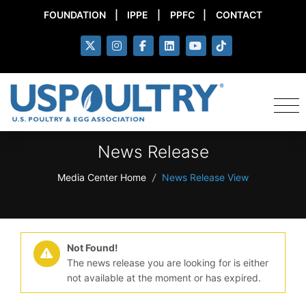
FOUNDATION
|
IPPE
|
PPFC
|
CONTACT
News Release
Media Center Home
/
News Release View
Not Found!
The news release you are looking for is either
not available at the moment or has expired.