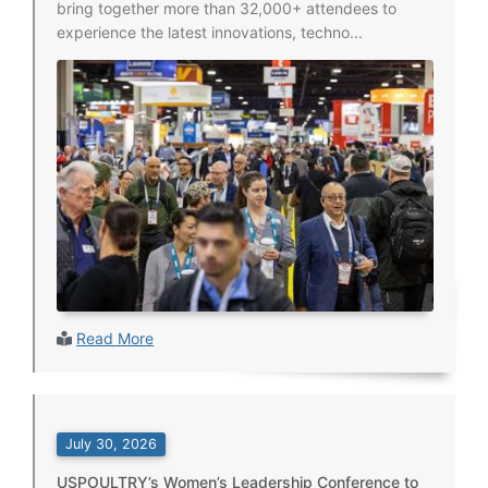
bring together more than 32,000+ attendees to
experience the latest innovations, techno...
Read More
July 30, 2026
USPOULTRY’s Women’s Leadership Conference to