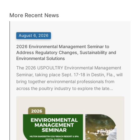
More Recent News
August 6, 2026
2026 Environmental Management Seminar to
Address Regulatory Changes, Sustainability and
Environmental Solutions
The 2026 USPOULTRY Environmental Management
Seminar, taking place Sept. 17-18 in Destin, Fla., will
bring together environmental professionals from
across the poultry industry to explore the late...