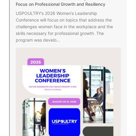
Focus on Professional Growth and Resiliency
USPOULTRY’s 2026 Women’s Leadership
Conference will focus on topics that address the
challenges women face in the workplace and the
skills necessary for professional growth. The
program was develo...