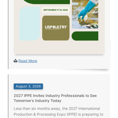
Read More
August 3, 2026
2027 IPPE Invites Industry Professionals to See
Tomorrow's Industry Today
Less than six months away, the 2027 International
Production & Processing Expo (IPPE) is preparing to