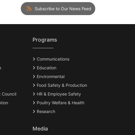
Subscribe to Our News Feed
Programs
Communications
e
Education
Environmental
Food Safety & Production
t Council
HR & Employee Safety
tion
Poultry Welfare & Health
Research
Media