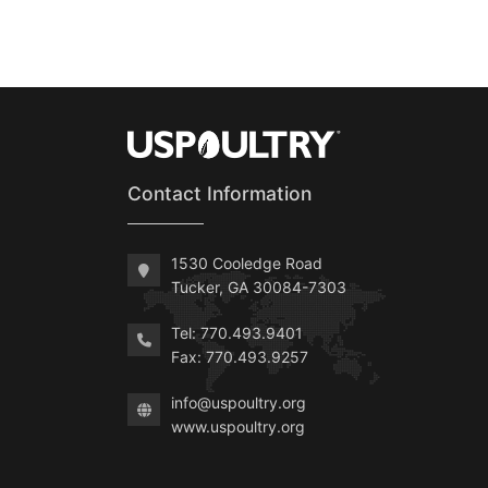
Contact Information
1530 Cooledge Road
Tucker, GA 30084-7303
Tel: 770.493.9401
Fax: 770.493.9257
info@uspoultry.org
www.uspoultry.org