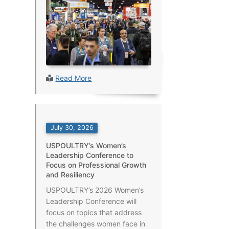
Read More
July 30, 2026
USPOULTRY’s Women’s
Leadership Conference to
Focus on Professional Growth
and Resiliency
USPOULTRY’s 2026 Women’s
Leadership Conference will
focus on topics that address
the challenges women face in