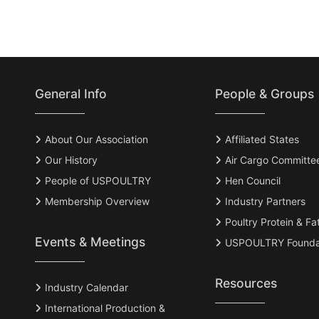
General Info
People & Groups
About Our Association
Affiliated States
Our History
Air Cargo Committe
People of USPOULTRY
Hen Council
Membership Overview
Industry Partners
Poultry Protein & Fa
Events & Meetings
USPOULTRY Founda
Resources
Industry Calendar
International Production &