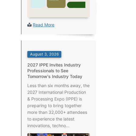
Read More
August 3, 2026
2027 IPPE Invites Industry
Professionals to See
Tomorrow's Industry Today
Less than six months away, the
2027 International Production
& Processing Expo (IPPE) is
preparing to bring together
more than 32,000+ attendees
to experience the latest
innovations, techno...