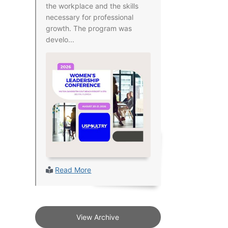
the workplace and the skills
necessary for professional
growth. The program was
develo...
Read More
View Archive