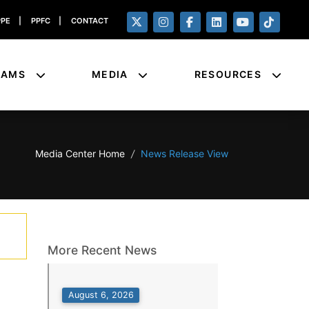
PPE
|
PPFC
|
CONTACT
RAMS
MEDIA
RESOURCES
Media Center Home
/
News Release View
More Recent News
August 6, 2026