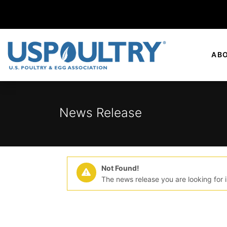
AB
News Release
Not Found!
The news release you are looking for i