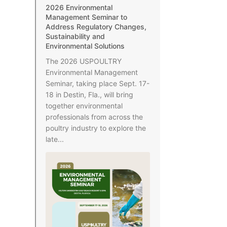
2026 Environmental
Management Seminar to
Address Regulatory Changes,
Sustainability and
Environmental Solutions
The 2026 USPOULTRY
Environmental Management
Seminar, taking place Sept. 17-
18 in Destin, Fla., will bring
together environmental
professionals from across the
poultry industry to explore the
late...