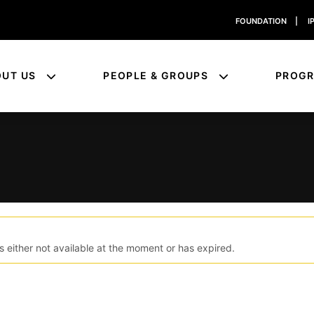
FOUNDATION
|
I
OUT US
PEOPLE & GROUPS
PROG
s either not available at the moment or has expired.