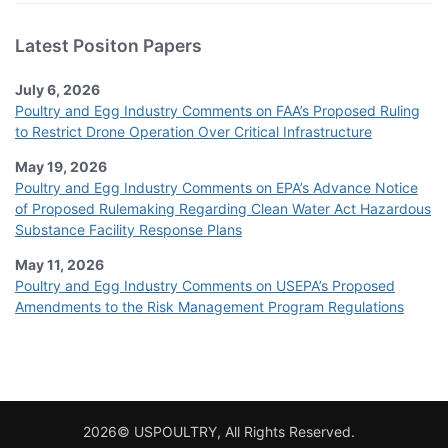
Latest Positon Papers
July 6, 2026
Poultry and Egg Industry Comments on FAA’s Proposed Ruling
to Restrict Drone Operation Over Critical Infrastructure
May 19, 2026
Poultry and Egg Industry Comments on EPA’s Advance Notice
of Proposed Rulemaking Regarding Clean Water Act Hazardous
Substance Facility Response Plans
May 11, 2026
Poultry and Egg Industry Comments on USEPA’s Proposed
Amendments to the Risk Management Program Regulations
2026© USPOULTRY, All Rights Reserved.