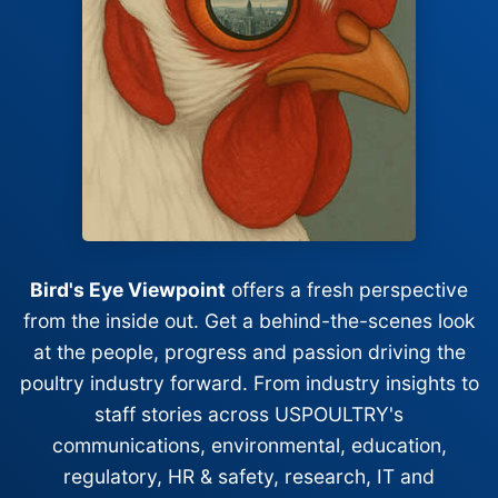
Bird's Eye Viewpoint
offers a fresh perspective
from the inside out. Get a behind-the-scenes look
at the people, progress and passion driving the
poultry industry forward. From industry insights to
staff stories across USPOULTRY's
communications, environmental, education,
regulatory, HR & safety, research, IT and