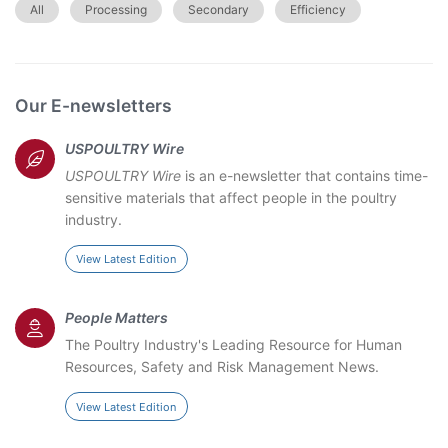
All
Processing
Secondary
Efficiency
Our E-newsletters
USPOULTRY Wire
USPOULTRY Wire
is an e-newsletter that contains time-
sensitive materials that affect people in the poultry
industry.
View Latest Edition
People Matters
The Poultry Industry's Leading Resource for Human
Resources, Safety and Risk Management News.
View Latest Edition