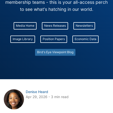
membership teams - this is your all-access perch
to see what's hatching in our world.
Media Home
News Releases
Newsletters
Image Library
Position Papers
Economic Data
Bird's Eye Viewpoint Blog
Denise Heard
Apr 29, 2026 - 3 min read