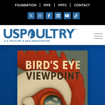
FOUNDATION
|
IPPE
|
PPFC
|
CONTACT