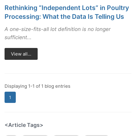
Rethinking “Independent Lots” in Poultry
Processing: What the Data Is Telling Us
A one-size-fits-all lot definition is no longer
sufficient...
View all...
Displaying 1-1 of 1 blog entries
1
<Article Tags>