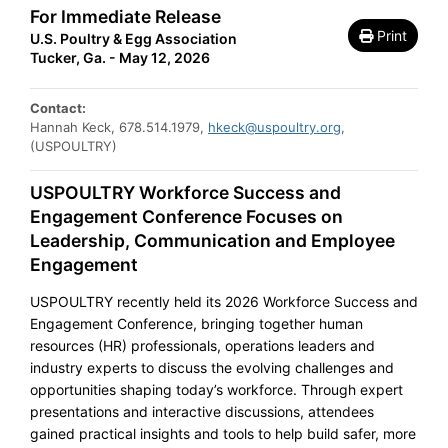
For Immediate Release
Print
U.S. Poultry & Egg Association
Tucker, Ga. - May 12, 2026
Contact:
Hannah Keck, 678.514.1979,
hkeck@uspoultry.org
,
(USPOULTRY)
USPOULTRY Workforce Success and
Engagement Conference Focuses on
Leadership, Communication and Employee
Engagement
USPOULTRY recently held its 2026 Workforce Success and
Engagement Conference, bringing together human
resources (HR) professionals, operations leaders and
industry experts to discuss the evolving challenges and
opportunities shaping today’s workforce. Through expert
presentations and interactive discussions, attendees
gained practical insights and tools to help build safer, more