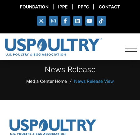
FOUNDATION
|
IPPE
|
PPFC
|
CONTACT
News Release
Media Center Home
/
News Release View