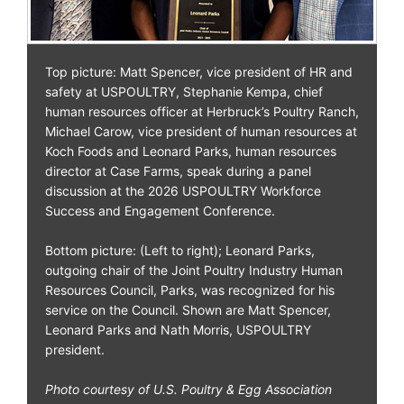
Top picture: Matt Spencer, vice president of HR and
safety at USPOULTRY, Stephanie Kempa, chief
human resources officer at Herbruck’s Poultry Ranch,
Michael Carow, vice president of human resources at
Koch Foods and Leonard Parks, human resources
director at Case Farms, speak during a panel
discussion at the 2026 USPOULTRY Workforce
Success and Engagement Conference.
Bottom picture: (Left to right); Leonard Parks,
outgoing chair of the Joint Poultry Industry Human
Resources Council, Parks, was recognized for his
service on the Council. Shown are Matt Spencer,
Leonard Parks and Nath Morris, USPOULTRY
president.
Photo courtesy of U.S. Poultry & Egg Association