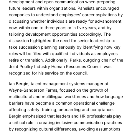
development and open communication when preparing
future leaders within organizations. Panelists encouraged
companies to understand employees’ career aspirations by
discussing whether individuals are ready for advancement
now, within one to three years or in five years, and by
tailoring development opportunities accordingly. The
discussion highlighted the need for senior leadership to
take succession planning seriously by identifying how key
roles will be filled with qualified individuals as employees
retire or transition. Additionally, Parks, outgoing chair of the
Joint Poultry Industry Human Resources Council, was
recognized for his service on the council.
Ian Bergin, talent management systems manager at
Wayne-Sanderson Farms, focused on the growth of
multicultural and multilingual workforces and how language
barriers have become a common operational challenge
affecting safety, training, onboarding and compliance.
Bergin emphasized that leaders and HR professionals play
a critical role in creating inclusive communication practices
by recognizing cultural differences, avoiding assumptions