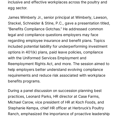
inclusive and effective workplaces across the poultry and
egg sector.
James Wimberly Jr., senior principal at Wimberly, Lawson,
Steckel, Schneider & Stine, P.C., gave a presentation titled,
“Benefits Compliance Gotchas.” He addressed common
legal and compliance questions employers may face
regarding employee insurance and benefit plans. Topics
included potential liability for underperforming investment
options in 401(k) plans, paid leave policies, compliance
with the Uniformed Services Employment and
Reemployment Rights Act, and more. The session aimed to
help employers better understand evolving compliance
requirements and reduce risk associated with workplace
benefits programs.
During a panel discussion on succession planning best
practices, Leonard Parks, HR director at Case Farms,
Michael Carow, vice president of HR at Koch Foods, and
Stephanie Kempa, chief HR officer at Herbruck’s Poultry
Ranch, emphasized the importance of proactive leadership