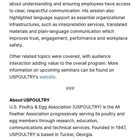
about understanding and ensuring employees have access
to clear, respectful communication. His session also
highlighted language support as essential organizational
infrastructures, such as interpretation services, translated
materials and plain-language communication which
improves trust, engagement, performance and workplace
safety.
Other related topics were covered, with audience
interaction adding value to the overall program. More
information on upcoming seminars can be found on
USPOULTRY’s
website
.
###
About USPOULTRY
U.S. Poultry & Egg Association (USPOULTRY) is the All
Feather Association progressively serving its poultry and
egg members through research, education,
communications and technical services. Founded in 1947,
USPOULTRY is based in Tucker, Georgia.