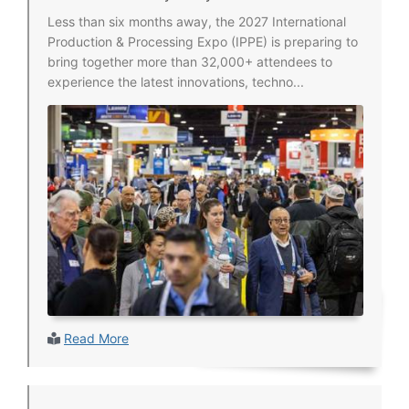
Less than six months away, the 2027 International
Production & Processing Expo (IPPE) is preparing to
bring together more than 32,000+ attendees to
experience the latest innovations, techno...
Read More