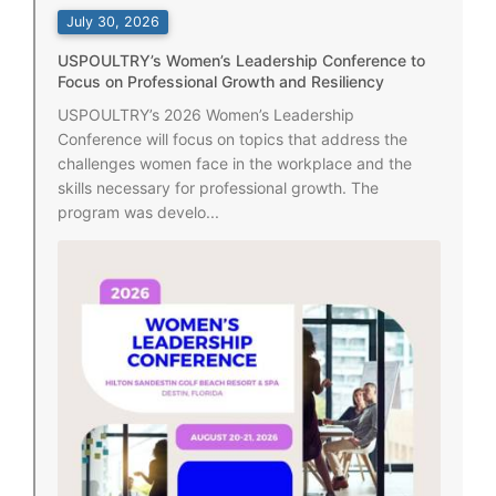
July 30, 2026
USPOULTRY’s Women’s Leadership Conference to
Focus on Professional Growth and Resiliency
USPOULTRY’s 2026 Women’s Leadership
Conference will focus on topics that address the
challenges women face in the workplace and the
skills necessary for professional growth. The
program was develo...