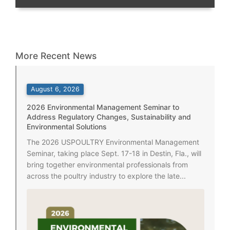
More Recent News
August 6, 2026
2026 Environmental Management Seminar to
Address Regulatory Changes, Sustainability and
Environmental Solutions
The 2026 USPOULTRY Environmental Management
Seminar, taking place Sept. 17-18 in Destin, Fla., will
bring together environmental professionals from
across the poultry industry to explore the late...