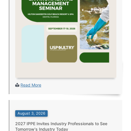
Read More
August 3, 2026
2027 IPPE Invites Industry Professionals to See
Tomorrow's Industry Today