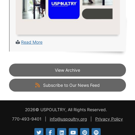
Read More
View Archive
Subscribe to Our News Feed
2026© USPOULTRY, All Rights Reserved.
770-493-9401
|
info@uspoultry.org
|
Privacy Policy