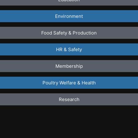
Environment
Food Safety & Production
HR & Safety
Membership
Poultry Welfare & Health
Research