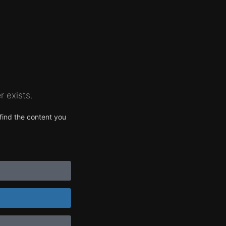
 exists.
find the content you