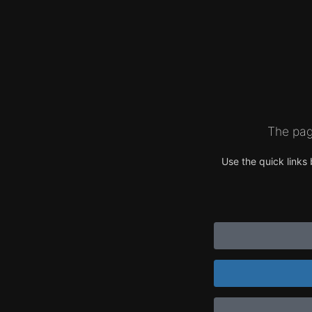
The pag
Use the quick links