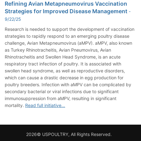
Refining Avian Metapneumovirus Vaccination
Strategies for Improved Disease Management
-
9/22/25
Research is needed to support the development of vaccination
strategies to rapidly respond to an emerging poultry disease
challenge, Avian Metapneumovirus (aMPV). aMPV, also known
as Turkey Rhinotracheitis, Avian Pneumovirus, Avian
Rhinotracheitis and Swollen Head Syndrome, is an acute
respiratory tract infection of poultry. It is associated with
swollen head syndrome, as well as reproductive disorders,
which can cause a drastic decrease in egg production for
poultry breeders. Infection with aMPV can be complicated by
secondary bacterial or viral infections due to significant
immunosuppression from aMPV, resulting in significant
mortality.
Read full initiative...
2026© USPOULTRY, All Rights Reserved.