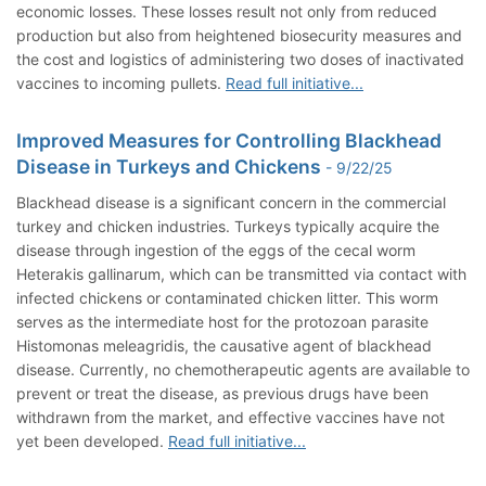
economic losses. These losses result not only from reduced
production but also from heightened biosecurity measures and
the cost and logistics of administering two doses of inactivated
vaccines to incoming pullets.
Read full initiative...
Improved Measures for Controlling Blackhead
Disease in Turkeys and Chickens
- 9/22/25
Blackhead disease is a significant concern in the commercial
turkey and chicken industries. Turkeys typically acquire the
disease through ingestion of the eggs of the cecal worm
Heterakis gallinarum, which can be transmitted via contact with
infected chickens or contaminated chicken litter. This worm
serves as the intermediate host for the protozoan parasite
Histomonas meleagridis, the causative agent of blackhead
disease. Currently, no chemotherapeutic agents are available to
prevent or treat the disease, as previous drugs have been
withdrawn from the market, and effective vaccines have not
yet been developed.
Read full initiative...