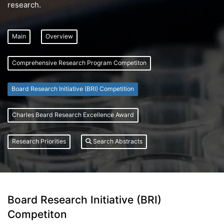
research.
Main
Overview
Comprehensive Research Program Competiton
Board Research Initiative (BRI) Competition
Charles Beard Research Excellence Award
Research Priorities
Search Abstracts
Board Research Initiative (BRI)
Competiton