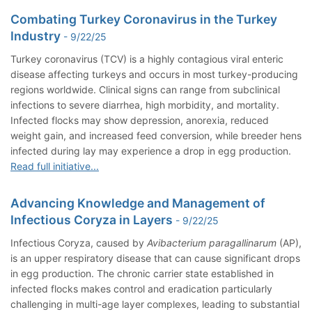
Combating Turkey Coronavirus in the Turkey
Industry
- 9/22/25
Turkey coronavirus (TCV) is a highly contagious viral enteric
disease affecting turkeys and occurs in most turkey-producing
regions worldwide. Clinical signs can range from subclinical
infections to severe diarrhea, high morbidity, and mortality.
Infected flocks may show depression, anorexia, reduced
weight gain, and increased feed conversion, while breeder hens
infected during lay may experience a drop in egg production.
Read full initiative...
Advancing Knowledge and Management of
Infectious Coryza in Layers
- 9/22/25
Infectious Coryza, caused by
Avibacterium paragallinarum
(AP),
is an upper respiratory disease that can cause significant drops
in egg production. The chronic carrier state established in
infected flocks makes control and eradication particularly
challenging in multi-age layer complexes, leading to substantial