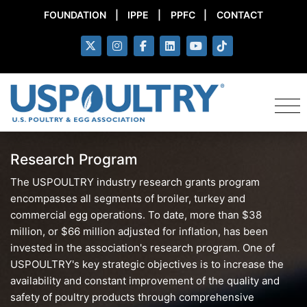
FOUNDATION
|
IPPE
|
PPFC
|
CONTACT
Research Program
The USPOULTRY industry research grants program
encompasses all segments of broiler, turkey and
commercial egg operations. To date, more than $38
million, or $66 million adjusted for inflation, has been
invested in the association's research program. One of
USPOULTRY's key strategic objectives is to increase the
availability and constant improvement of the quality and
safety of poultry products through comprehensive