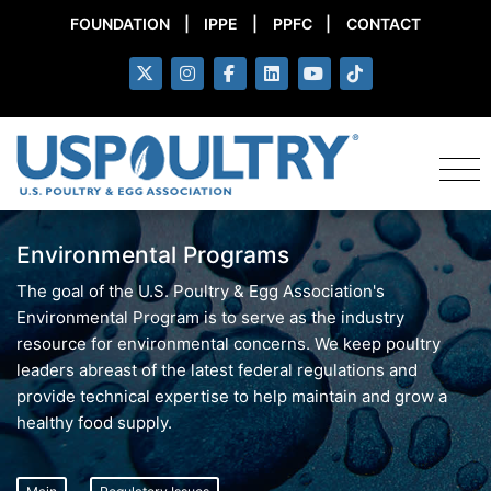
FOUNDATION
|
IPPE
|
PPFC
|
CONTACT
Environmental Programs
The goal of the U.S. Poultry & Egg Association's
Environmental Program is to serve as the industry
resource for environmental concerns. We keep poultry
leaders abreast of the latest federal regulations and
provide technical expertise to help maintain and grow a
healthy food supply.