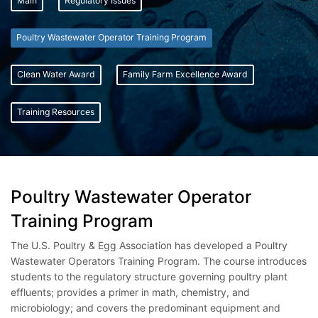
Main
Regulatory Issues
Poultry Wastewater Operator Training Program
Clean Water Award
Family Farm Excellence Award
Training Resources
Poultry Wastewater Operator
Training Program
The U.S. Poultry & Egg Association has developed a Poultry
Wastewater Operators Training Program. The course introduces
students to the regulatory structure governing poultry plant
effluents; provides a primer in math, chemistry, and
microbiology; and covers the predominant equipment and