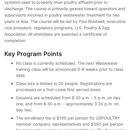
systems used to properly treat poultry effluent prior to
discharge. The course is primarily geared toward operators and
supervisors involved in poultry wastewater treatment for two
years or less. The course will be led by Paul Bredwell, executive
vice president, regulatory programs, U.S. Poultry & Egg
Association. All attendees are awarded a certificate of
completion.
Key Program Points
No class is currently scheduled. The next Wastewater
training class will be announced 6-8 weeks prior to class
date.
Class size is limited to 20 people. Registrations are
processed on a first-come first-served basis.
Sessions are scheduled from 8:30 a.m. - 5 p.m. on day
one, and from 8:30 a.m. - approximately 3:30 p.m. on
day two.
The enrollment fee is $195 per person for USPOULTRY
member company representatives and $390 per person