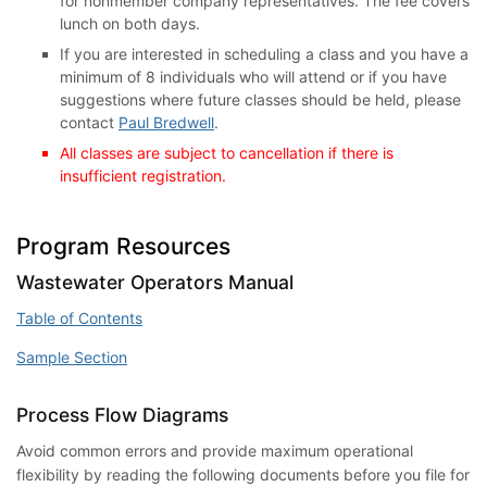
for nonmember company representatives. The fee covers
lunch on both days.
If you are interested in scheduling a class and you have a
minimum of 8 individuals who will attend or if you have
suggestions where future classes should be held, please
contact
Paul Bredwell
.
All classes are subject to cancellation if there is
insufficient registration.
Program Resources
Wastewater Operators Manual
Table of Contents
Sample Section
Process Flow Diagrams
Avoid common errors and provide maximum operational
flexibility by reading the following documents before you file for