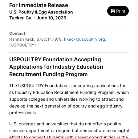
For Immediate Release
Print
U.S. Poultry & Egg Association
Tucker, Ga. - June 10, 2026
Contact:
Hannah Keck, 678.514.1979,
hkeck@uspoultry.org
,
(USPOULTRY)
USPOULTRY Foundation Accepting
Applications for Industry Education
Recruitment Funding Program
The USPOULTRY Foundation is accepting applications for
its Industry Education Recruitment Funding Program, which
supports colleges and universities working to attract and
develop the next generation of poultry and egg industry
professionals.
U.S. colleges and universities that do not offer a poultry
science department or degree but demonstrate meaningful
efforts to connect students with career opportunities in the