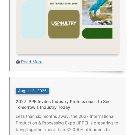
Read More
August 3, 2026
2027 IPPE Invites Industry Professionals to See
Tomorrow's Industry Today
Less than six months away, the 2027 International
Production & Processing Expo (IPPE) is preparing to
bring together more than 32,000+ attendees to