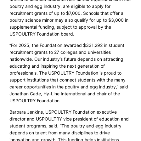
poultry and egg industry, are eligible to apply for
recruitment grants of up to $7,000. Schools that offer a
poultry science minor may also qualify for up to $3,000 in
supplemental funding, subject to approval by the
USPOULTRY Foundation board.
“For 2025, the Foundation awarded $331,292 in student
recruitment grants to 27 colleges and universities
nationwide. Our industry’s future depends on attracting,
educating and inspiring the next generation of
professionals. The USPOULTRY Foundation is proud to
support institutions that connect students with the many
career opportunities in the poultry and egg industry,” said
Jonathan Cade, Hy-Line International and chair of the
USPOULTRY Foundation.
Barbara Jenkins, USPOULTRY Foundation executive
director and USPOULTRY vice president of education and
student programs, said, “The poultry and egg industry
depends on talent from many disciplines to drive
innovation and growth. This funding helps institutions