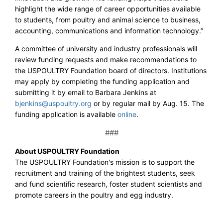
highlight the wide range of career opportunities available
to students, from poultry and animal science to business,
accounting, communications and information technology.”
A committee of university and industry professionals will
review funding requests and make recommendations to
the USPOULTRY Foundation board of directors. Institutions
may apply by completing the funding application and
submitting it by email to Barbara Jenkins at
bjenkins@uspoultry.org
or by regular mail by Aug. 15. The
funding application is available
online
.
###
About USPOULTRY Foundation
The USPOULTRY Foundation's mission is to support the
recruitment and training of the brightest students, seek
and fund scientific research, foster student scientists and
promote careers in the poultry and egg industry.