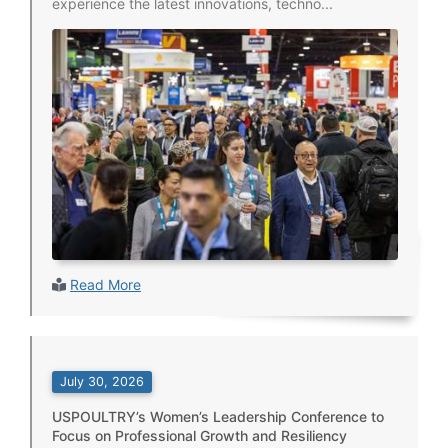
experience the latest innovations, techno...
Read More
July 30, 2026
USPOULTRY’s Women’s Leadership Conference to
Focus on Professional Growth and Resiliency