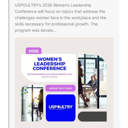
USPOULTRY’s 2026 Women’s Leadership
Conference will focus on topics that address the
challenges women face in the workplace and the
skills necessary for professional growth. The
program was develo...