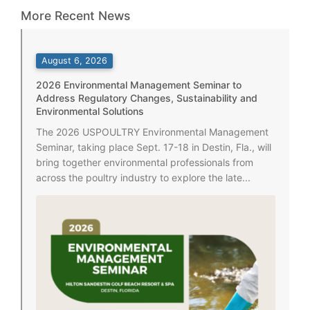
More Recent News
August 6, 2026
2026 Environmental Management Seminar to
Address Regulatory Changes, Sustainability and
Environmental Solutions
The 2026 USPOULTRY Environmental Management
Seminar, taking place Sept. 17-18 in Destin, Fla., will
bring together environmental professionals from
across the poultry industry to explore the late...