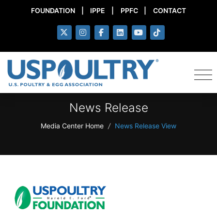
FOUNDATION
|
IPPE
|
PPFC
|
CONTACT
News Release
Media Center Home
/
News Release View