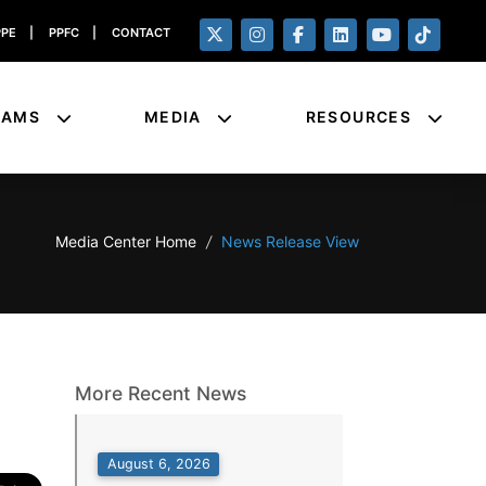
PPE
|
PPFC
|
CONTACT
RAMS
MEDIA
RESOURCES
Media Center Home
/
News Release View
More Recent News
August 6, 2026