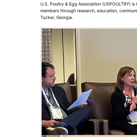
U.S. Poultry & Egg Association (USPOULTRY) is th
members through research, education, communic
Tucker, Georgia.