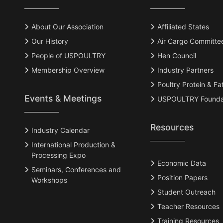
About Our Association
Affiliated States
Our History
Air Cargo Committe
People of USPOULTRY
Hen Council
Membership Overview
Industry Partners
Poultry Protein & Fa
Events & Meetings
USPOULTRY Founda
Resources
Industry Calendar
International Production &
Processing Expo
Economic Data
Seminars, Conferences and
Position Papers
Workshops
Student Outreach
Teacher Resources
Training Resources