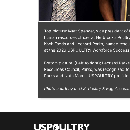
Top picture: Matt Spencer, vice president o
human resources officer at Herbruck’s Poultr
Koch Foods and Leonard Parks, human resourc
at the 2026 USPOULTRY Workforce Success
Bottom picture: (Left to right); Leonard Park
Resources Council, Parks, was recognized fo
Parks and Nath Morris, USPOULTRY presiden
Photo courtesy of U.S. Poultry & Egg Associa