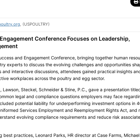
oultry.org
, (USPOULTRY)
Engagement Conference Focuses on Leadership,
gement
uccess and Engagement Conference, bringing together human reso
stry experts to discuss the evolving challenges and opportunities sh
 and interactive discussions, attendees gained practical insights an
fective workplaces across the poultry and egg sector.
, Lawson, Steckel, Schneider & Stine, P.C., gave a presentation title
common legal and compliance questions employers may face regardi
luded potential liability for underperforming investment options in 4
e Uniformed Services Employment and Reemployment Rights Act, and 
erstand evolving compliance requirements and reduce risk associat
g best practices, Leonard Parks, HR director at Case Farms, Michael