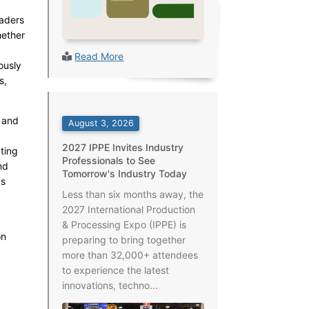
aders
hether
Read More
ously
s,
 and
August 3, 2026
2027 IPPE Invites Industry
ting
Professionals to See
nd
Tomorrow's Industry Today
as
Less than six months away, the
2027 International Production
& Processing Expo (IPPE) is
on
preparing to bring together
more than 32,000+ attendees
to experience the latest
innovations, techno...