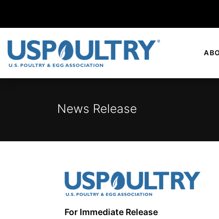
AB
News Release
For Immediate Release