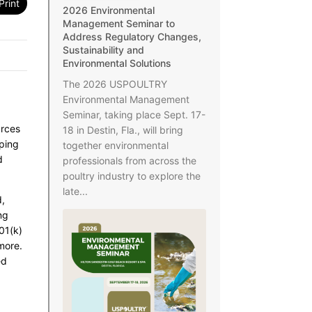
Print
2026 Environmental
Management Seminar to
Address Regulatory Changes,
Sustainability and
Environmental Solutions
The 2026 USPOULTRY
Environmental Management
Seminar, taking place Sept. 17-
urces
18 in Destin, Fla., will bring
aping
together environmental
d
professionals from across the
poultry industry to explore the
late...
d,
ng
01(k)
more.
ed