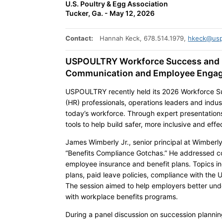
U.S. Poultry & Egg Association
Tucker, Ga. - May 12, 2026
Contact:
Hannah Keck, 678.514.1979,
hkeck@usp
USPOULTRY Workforce Success and 
Communication and Employee Enga
USPOULTRY recently held its 2026 Workforce S
(HR) professionals, operations leaders and indu
today’s workforce. Through expert presentations
tools to help build safer, more inclusive and ef
James Wimberly Jr., senior principal at Wimberly
“Benefits Compliance Gotchas.” He addressed 
employee insurance and benefit plans. Topics inc
plans, paid leave policies, compliance with th
The session aimed to help employers better und
with workplace benefits programs.
During a panel discussion on succession plannin