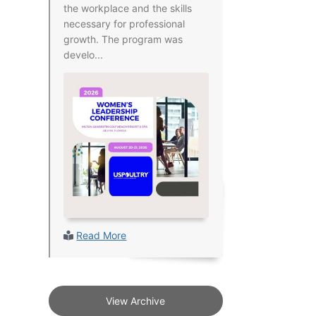
the workplace and the skills
necessary for professional
growth. The program was
develo...
Read More
View Archive