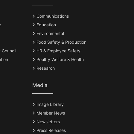
Communications
e
Education
Environmental
Food Safety & Production
t Council
HR & Employee Safety
tion
Poultry Welfare & Health
Research
Media
Image Library
Member News
Newsletters
Press Releases