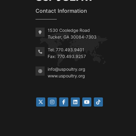
Contact Information
1530 Cooledge Road
Tucker, GA 30084-7303
Tel: 770.493.9401
Fax: 770.493.9257
info@uspoultry.org
www.uspoultry.org