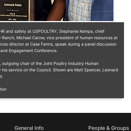
f HR and safety at USPOULTRY, Stephanie Kempa, chief
y Ranch, Michael Carow, vice president of human resources at
es director at Case Farms, speak during a panel discussion
 and Engagement Conference.
s, outgoing chair of the Joint Poultry Industry Human
r his service on the Council. Shown are Matt Spencer, Leonard
t.
tion
General Info
People & Groups