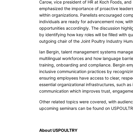
Carow, vice president of HR at Koch Foods, and 
emphasized the importance of proactive leader
within organizations. Panelists encouraged com
individuals are ready for advancement now, withi
opportunities accordingly. The discussion highli
by identifying how key roles will be filled with qu
outgoing chair of the Joint Poultry Industry Hum
Ian Bergin, talent management systems manager
multilingual workforces and how language barri
training, onboarding and compliance. Bergin emph
inclusive communication practices by recognizi
ensuring employees have access to clear, respec
essential organizational infrastructures, such as
communication which improves trust, engageme
Other related topics were covered, with audienc
upcoming seminars can be found on USPOULTR
About USPOULTRY