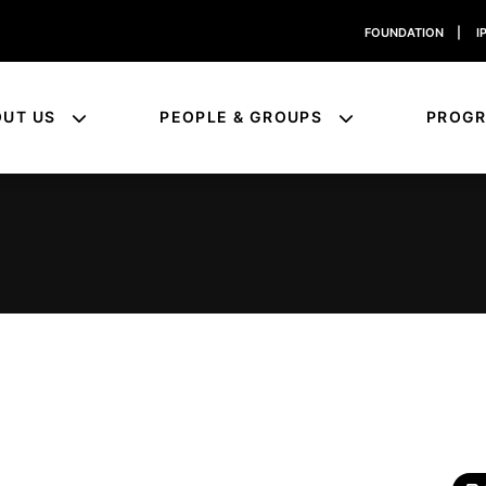
FOUNDATION
|
I
OUT US
PEOPLE & GROUPS
PROG