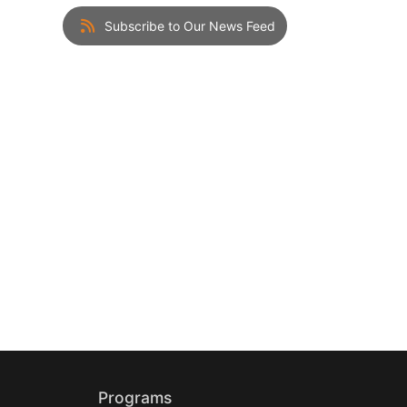
Subscribe to Our News Feed
Programs