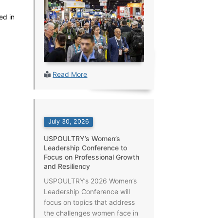
ed in
Read More
July 30, 2026
USPOULTRY’s Women’s
Leadership Conference to
Focus on Professional Growth
and Resiliency
USPOULTRY’s 2026 Women’s
Leadership Conference will
focus on topics that address
the challenges women face in