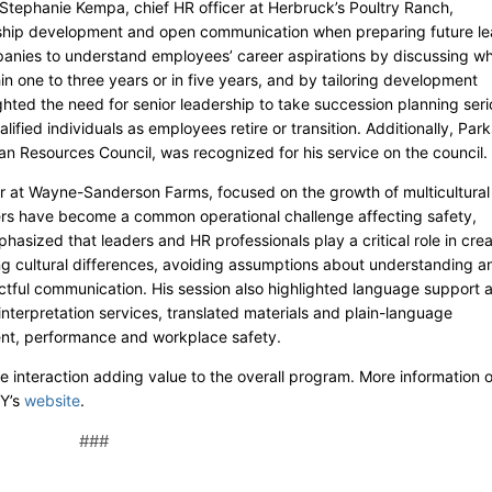
Stephanie Kempa, chief HR officer at Herbruck’s Poultry Ranch,
ship development and open communication when preparing future le
panies to understand employees’ career aspirations by discussing w
n one to three years or in five years, and by tailoring development
ghted the need for senior leadership to take succession planning seri
alified individuals as employees retire or transition. Additionally, Park
an Resources Council, was recognized for his service on the council.
 at Wayne-Sanderson Farms, focused on the growth of multicultural
ers have become a common operational challenge affecting safety,
asized that leaders and HR professionals play a critical role in crea
ng cultural differences, avoiding assumptions about understanding a
tful communication. His session also highlighted language support 
 interpretation services, translated materials and plain-language
nt, performance and workplace safety.
e interaction adding value to the overall program. More information 
Y’s
website
.
###