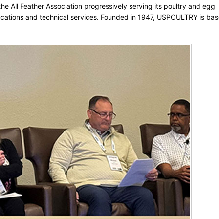
e All Feather Association progressively serving its poultry and egg
ations and technical services. Founded in 1947, USPOULTRY is bas