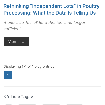
Rethinking “Independent Lots” in Poultry
Processing: What the Data Is Telling Us
A one-size-fits-all lot definition is no longer
sufficient...
View all...
Displaying 1-1 of 1 blog entries
1
<Article Tags>