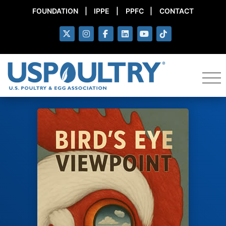
FOUNDATION
|
IPPE
|
PPFC
|
CONTACT