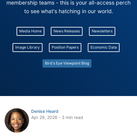
membership teams - this is your all-access perch
to see what's hatching in our world.
Media Home
News Releases
Newsletters
Image Library
Position Papers
Economic Data
Bird's Eye Viewpoint Blog
Denise Heard
Apr 29, 2026 - 3 min read