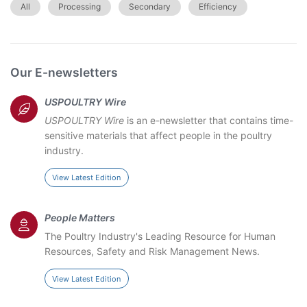
All
Processing
Secondary
Efficiency
Our E-newsletters
USPOULTRY Wire
USPOULTRY Wire
is an e-newsletter that contains time-
sensitive materials that affect people in the poultry
industry.
View Latest Edition
People Matters
The Poultry Industry's Leading Resource for Human
Resources, Safety and Risk Management News.
View Latest Edition