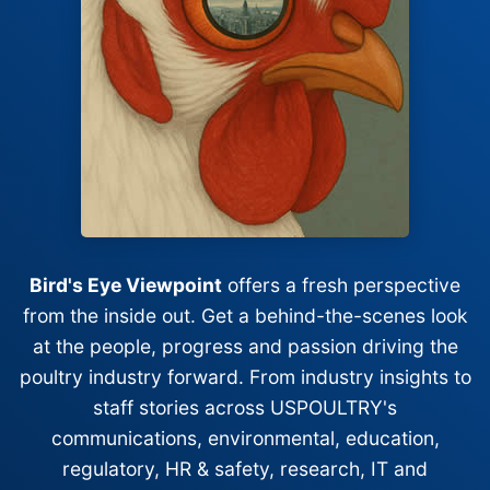
Bird's Eye Viewpoint
offers a fresh perspective
from the inside out. Get a behind-the-scenes look
at the people, progress and passion driving the
poultry industry forward. From industry insights to
staff stories across USPOULTRY's
communications, environmental, education,
regulatory, HR & safety, research, IT and