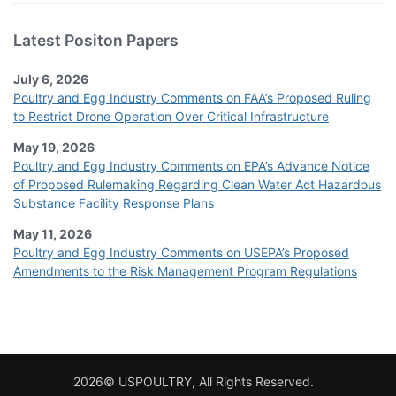
Latest Positon Papers
July 6, 2026
Poultry and Egg Industry Comments on FAA’s Proposed Ruling
to Restrict Drone Operation Over Critical Infrastructure
May 19, 2026
Poultry and Egg Industry Comments on EPA’s Advance Notice
of Proposed Rulemaking Regarding Clean Water Act Hazardous
Substance Facility Response Plans
May 11, 2026
Poultry and Egg Industry Comments on USEPA’s Proposed
Amendments to the Risk Management Program Regulations
2026© USPOULTRY, All Rights Reserved.