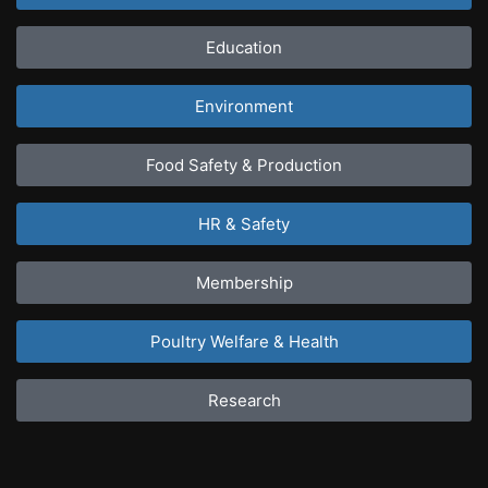
Education
Environment
Food Safety & Production
HR & Safety
Membership
Poultry Welfare & Health
Research