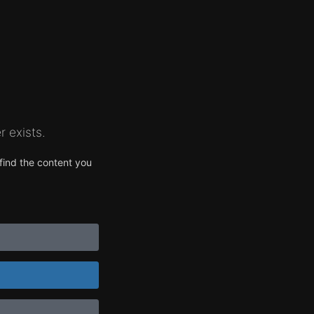
 exists.
find the content you