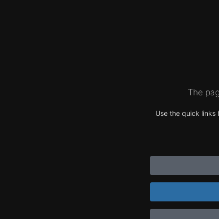
The pag
Use the quick links