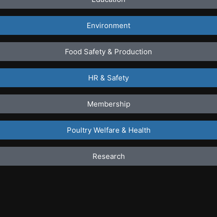
Environment
Food Safety & Production
HR & Safety
Membership
Poultry Welfare & Health
Research