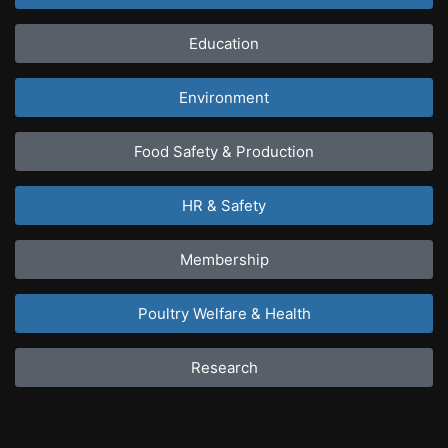
Education
Environment
Food Safety & Production
HR & Safety
Membership
Poultry Welfare & Health
Research