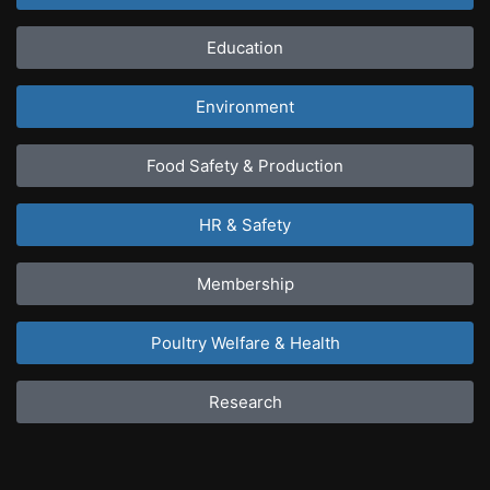
Education
Environment
Food Safety & Production
HR & Safety
Membership
Poultry Welfare & Health
Research