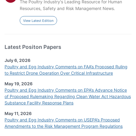
The Poultry Industry's Leading Resource for Human
Resources, Safety and Risk Management News.
View Latest Edition
Latest Positon Papers
July 6, 2026
Poultry and Egg Industry Comments on FAA’s Proposed Ruling
to Restrict Drone Operation Over Critical Infrastructure
May 19, 2026
Poultry and Egg Industry Comments on EPA’s Advance Notice
of Proposed Rulemaking Regarding Clean Water Act Hazardous
Substance Facility Response Plans
May 11, 2026
Poultry and Egg Industry Comments on USEPA’s Proposed
Amendments to the Risk Management Program Regulations