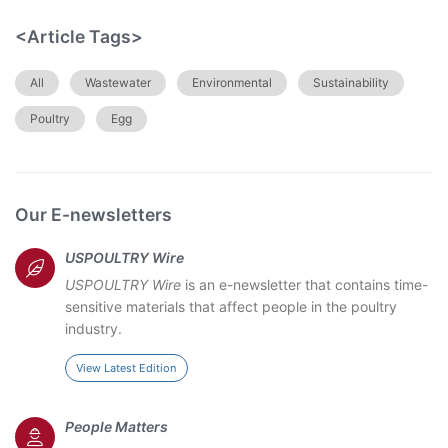
<Article Tags>
All
Wastewater
Environmental
Sustainability
Poultry
Egg
Our E-newsletters
USPOULTRY Wire
USPOULTRY Wire
is an e-newsletter that contains time-
sensitive materials that affect people in the poultry
industry.
View Latest Edition
People Matters