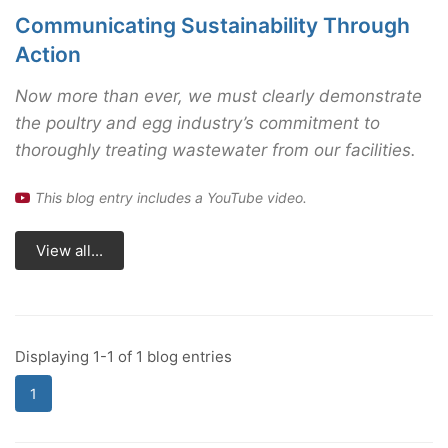
Communicating Sustainability Through
Action
Now more than ever, we must clearly demonstrate
the poultry and egg industry’s commitment to
thoroughly treating wastewater from our facilities.
This blog entry includes a YouTube video.
View all...
Displaying 1-1 of 1 blog entries
1