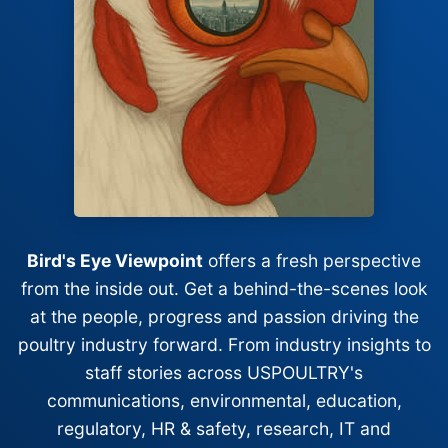
Bird's Eye Viewpoint
offers a fresh perspective
from the inside out. Get a behind-the-scenes look
at the people, progress and passion driving the
poultry industry forward. From industry insights to
staff stories across USPOULTRY's
communications, environmental, education,
regulatory, HR & safety, research, IT and