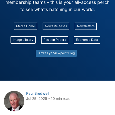
membership teams - this is your all-access perch
to see what's hatching in our world.
Media Home
News Releases
Newsletters
Image Library
Position Papers
Economic Data
Bird's Eye Viewpoint Blog
Paul Bredwell
Jul 25, 2025 - 10 min read