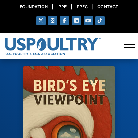
FOUNDATION
|
IPPE
|
PPFC
|
CONTACT