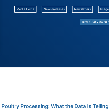
Media Home
News Releases
Newsletters
Image
Bird's Eye Viewpoin
 Poultry Processing: What the Data Is Telling