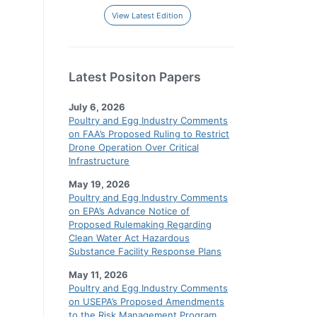
View Latest Edition
Latest Positon Papers
July 6, 2026
Poultry and Egg Industry Comments
on FAA’s Proposed Ruling to Restrict
Drone Operation Over Critical
Infrastructure
May 19, 2026
Poultry and Egg Industry Comments
on EPA’s Advance Notice of
Proposed Rulemaking Regarding
Clean Water Act Hazardous
Substance Facility Response Plans
May 11, 2026
Poultry and Egg Industry Comments
on USEPA’s Proposed Amendments
to the Risk Management Program