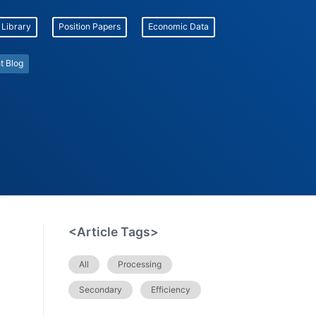
 Library
Position Papers
Economic Data
t Blog
<Article Tags>
All
Processing
Secondary
Efficiency