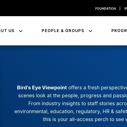
FOUNDATION
|
I
OUT US
PEOPLE & GROUPS
PROG
Bird's Eye Viewpoint
offers a fresh perspectiv
scenes look at the people, progress and passio
From industry insights to staff stories a
environmental, education, regulatory, HR & safe
this is your all-access perch to see 