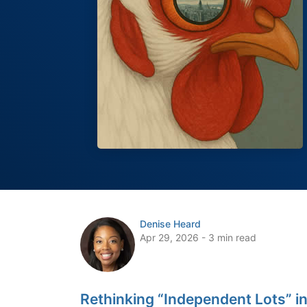
Denise Heard
Apr 29, 2026 - 3 min read
Rethinking “Independent Lots” in