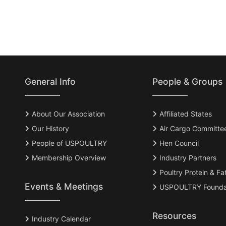
General Info
People & Groups
About Our Association
Affiliated States
Our History
Air Cargo Committe
People of USPOULTRY
Hen Council
Membership Overview
Industry Partners
Poultry Protein & Fa
Events & Meetings
USPOULTRY Founda
Resources
Industry Calendar