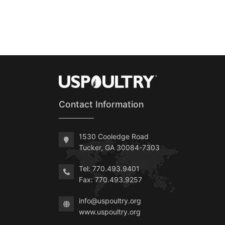
Contact Information
1530 Cooledge Road
Tucker, GA 30084-7303
Tel: 770.493.9401
Fax: 770.493.9257
info@uspoultry.org
www.uspoultry.org