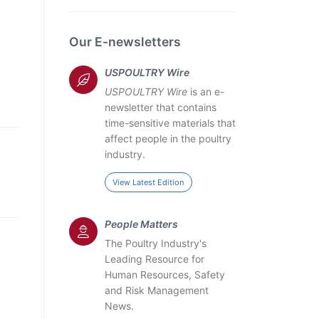
Our E-newsletters
USPOULTRY Wire
USPOULTRY Wire
is an e-
newsletter that contains
time-sensitive materials that
affect people in the poultry
industry.
View Latest Edition
People Matters
The Poultry Industry's
Leading Resource for
Human Resources, Safety
and Risk Management
News.