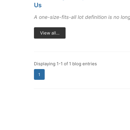
Us
A one-size-fits-all lot definition is no long
View all...
Displaying 1-1 of 1 blog entries
1