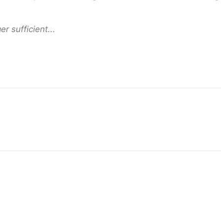
er sufficient...