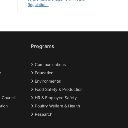
Regulations
Programs
Communications
e
Education
Environmental
Food Safety & Production
t Council
HR & Employee Safety
tion
Poultry Welfare & Health
Research