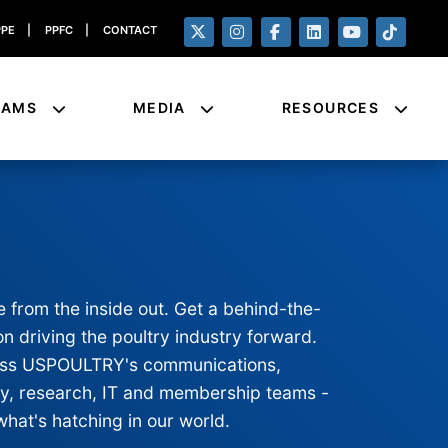
PPE
|
PPFC
|
CONTACT
RAMS
MEDIA
RESOURCES
e from the inside out. Get a behind-the-
n driving the poultry industry forward.
cross USPOULTRY's communications,
ty, research, IT and membership teams -
what's hatching in our world.