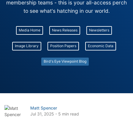
membership teams - this is your all-access perch
to see what's hatching in our world.
Media Home
News Releases
Newsletters
Image Library
Position Papers
Economic Data
Bird's Eye Viewpoint Blog
Matt Spencer
Jul 31, 2025 - 5 min read