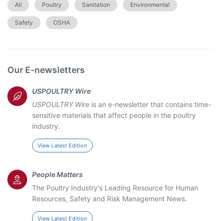
All
Poultry
Sanitation
Environmental
Safety
OSHA
Our E-newsletters
USPOULTRY Wire
USPOULTRY Wire
is an e-newsletter that contains time-
sensitive materials that affect people in the poultry
industry.
View Latest Edition
People Matters
The Poultry Industry's Leading Resource for Human
Resources, Safety and Risk Management News.
View Latest Edition