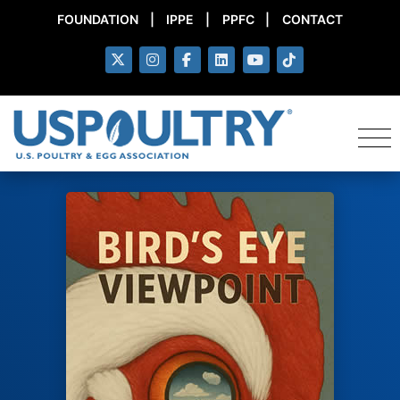
FOUNDATION
|
IPPE
|
PPFC
|
CONTACT