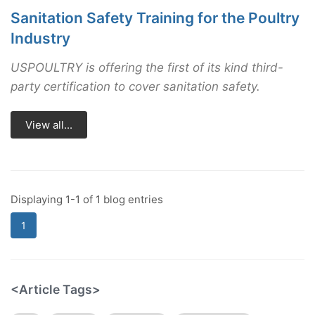
Sanitation Safety Training for the Poultry
Industry
USPOULTRY is offering the first of its kind third-
party certification to cover sanitation safety.
View all...
Displaying 1-1 of 1 blog entries
1
<Article Tags>