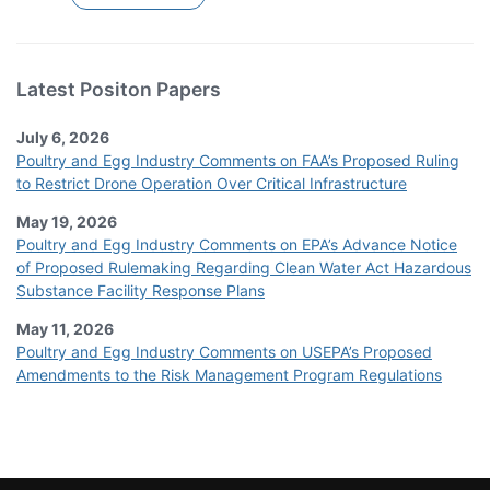
Latest Positon Papers
July 6, 2026
Poultry and Egg Industry Comments on FAA’s Proposed Ruling
to Restrict Drone Operation Over Critical Infrastructure
May 19, 2026
Poultry and Egg Industry Comments on EPA’s Advance Notice
of Proposed Rulemaking Regarding Clean Water Act Hazardous
Substance Facility Response Plans
May 11, 2026
Poultry and Egg Industry Comments on USEPA’s Proposed
Amendments to the Risk Management Program Regulations