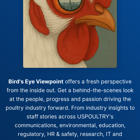
Bird's Eye Viewpoint
offers a fresh perspective
from the inside out. Get a behind-the-scenes look
at the people, progress and passion driving the
poultry industry forward. From industry insights to
staff stories across USPOULTRY's
communications, environmental, education,
regulatory, HR & safety, research, IT and