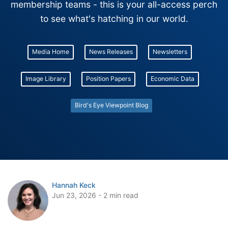
membership teams - this is your all-access perch
to see what's hatching in our world.
Media Home
News Releases
Newsletters
Image Library
Position Papers
Economic Data
Bird's Eye Viewpoint Blog
Hannah Keck
Jun 23, 2026 - 2 min read