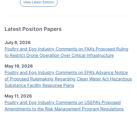
View Latest Edition
Latest Positon Papers
July 6, 2026
Poultry and Egg Industry Comments on FAA’s Proposed Ruling
to Restrict Drone Operation Over Critical Infrastructure
May 19, 2026
Poultry and Egg Industry Comments on EPA’s Advance Notice
of Proposed Rulemaking Regarding Clean Water Act Hazardous
Substance Facility Response Plans
May 11, 2026
Poultry and Egg Industry Comments on USEPA’s Proposed
Amendments to the Risk Management Program Regulations