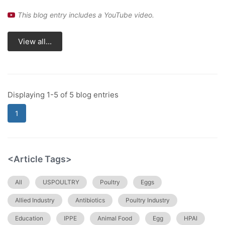
This blog entry includes a YouTube video.
View all...
Displaying 1-5 of 5 blog entries
1
<Article Tags>
All
USPOULTRY
Poultry
Eggs
Allied Industry
Antibiotics
Poultry Industry
Education
IPPE
Animal Food
Egg
HPAI