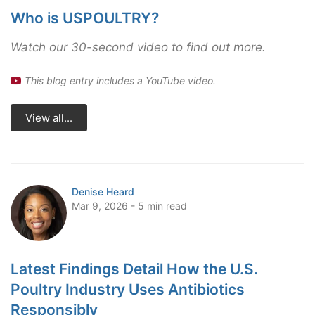
Who is USPOULTRY?
Watch our 30-second video to find out more.
This blog entry includes a YouTube video.
View all...
Denise Heard
Mar 9, 2026 - 5 min read
Latest Findings Detail How the U.S.
Poultry Industry Uses Antibiotics
Responsibly