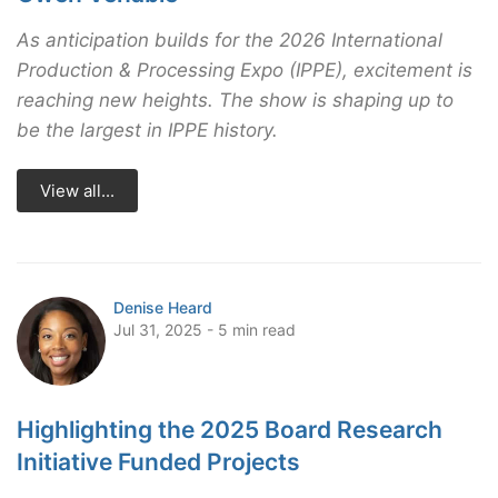
As anticipation builds for the 2026 International
Production & Processing Expo (IPPE), excitement is
reaching new heights. The show is shaping up to
be the largest in IPPE history.
View all...
Denise Heard
Jul 31, 2025 - 5 min read
Highlighting the 2025 Board Research
Initiative Funded Projects