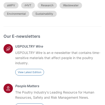
aMPV
rHVT
Research
Wastewater
Environmental
Sustainability
Our E-newsletters
USPOULTRY Wire
USPOULTRY Wire
is an e-newsletter that contains time-
sensitive materials that affect people in the poultry
industry.
View Latest Edition
People Matters
The Poultry Industry's Leading Resource for Human
Resources, Safety and Risk Management News.