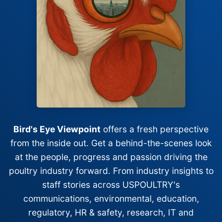
Bird's Eye Viewpoint
offers a fresh perspective
from the inside out. Get a behind-the-scenes look
at the people, progress and passion driving the
poultry industry forward. From industry insights to
staff stories across USPOULTRY's
communications, environmental, education,
regulatory, HR & safety, research, IT and