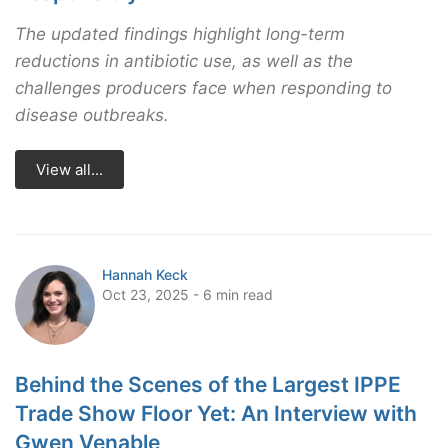
The updated findings highlight long-term
reductions in antibiotic use, as well as the
challenges producers face when responding to
disease outbreaks.
View all...
Hannah Keck
Oct 23, 2025 - 6 min read
Behind the Scenes of the Largest IPPE
Trade Show Floor Yet: An Interview with
Gwen Venable