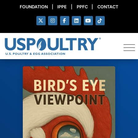
FOUNDATION
|
IPPE
|
PPFC
|
CONTACT