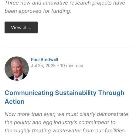
Three new and innovative research projects have
been approved for funding.
View all...
Paul Bredwell
Jul 25, 2025 - 10 min read
Communicating Sustainability Through
Action
Now more than ever, we must clearly demonstrate
the poultry and egg industry’s commitment to
thoroughly treating wastewater from our facilities.