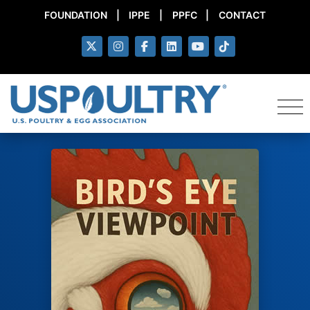
FOUNDATION
|
IPPE
|
PPFC
|
CONTACT