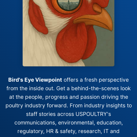
Bird's Eye Viewpoint
offers a fresh perspective
from the inside out. Get a behind-the-scenes look
at the people, progress and passion driving the
poultry industry forward. From industry insights to
staff stories across USPOULTRY's
communications, environmental, education,
regulatory, HR & safety, research, IT and