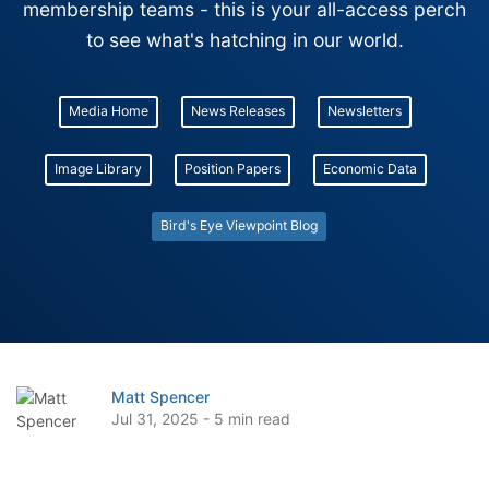
membership teams - this is your all-access perch
to see what's hatching in our world.
Media Home
News Releases
Newsletters
Image Library
Position Papers
Economic Data
Bird's Eye Viewpoint Blog
Matt Spencer
Jul 31, 2025 - 5 min read