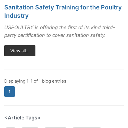
Sanitation Safety Training for the Poultry
Industry
USPOULTRY is offering the first of its kind third-
party certification to cover sanitation safety.
View all...
Displaying 1-1 of 1 blog entries
1
<Article Tags>