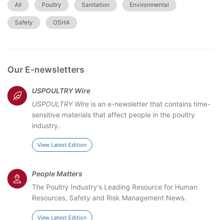
All
Poultry
Sanitation
Environmental
Safety
OSHA
Our E-newsletters
USPOULTRY Wire
USPOULTRY Wire
is an e-newsletter that contains time-
sensitive materials that affect people in the poultry
industry.
View Latest Edition
People Matters
The Poultry Industry's Leading Resource for Human
Resources, Safety and Risk Management News.
View Latest Edition