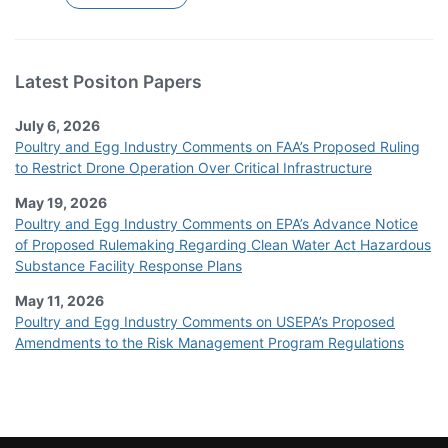
Latest Positon Papers
July 6, 2026
Poultry and Egg Industry Comments on FAA’s Proposed Ruling
to Restrict Drone Operation Over Critical Infrastructure
May 19, 2026
Poultry and Egg Industry Comments on EPA’s Advance Notice
of Proposed Rulemaking Regarding Clean Water Act Hazardous
Substance Facility Response Plans
May 11, 2026
Poultry and Egg Industry Comments on USEPA’s Proposed
Amendments to the Risk Management Program Regulations