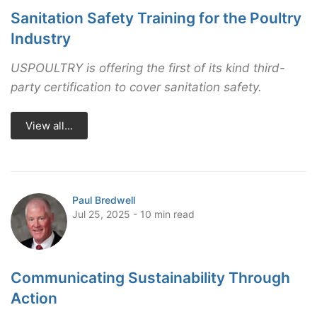
Sanitation Safety Training for the Poultry
Industry
USPOULTRY is offering the first of its kind third-
party certification to cover sanitation safety.
View all...
Paul Bredwell
Jul 25, 2025 - 10 min read
Communicating Sustainability Through
Action