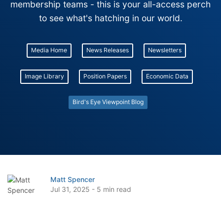
membership teams - this is your all-access perch
to see what's hatching in our world.
Media Home
News Releases
Newsletters
Image Library
Position Papers
Economic Data
Bird's Eye Viewpoint Blog
Matt Spencer
Jul 31, 2025 - 5 min read