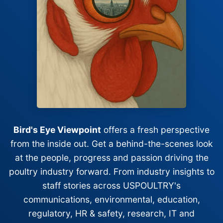
Bird's Eye Viewpoint
offers a fresh perspective
from the inside out. Get a behind-the-scenes look
at the people, progress and passion driving the
poultry industry forward. From industry insights to
staff stories across USPOULTRY's
communications, environmental, education,
regulatory, HR & safety, research, IT and