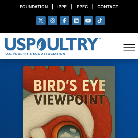
FOUNDATION
|
IPPE
|
PPFC
|
CONTACT