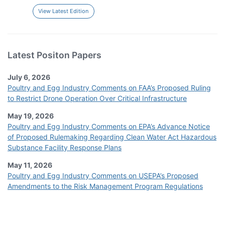
View Latest Edition
Latest Positon Papers
July 6, 2026
Poultry and Egg Industry Comments on FAA’s Proposed Ruling
to Restrict Drone Operation Over Critical Infrastructure
May 19, 2026
Poultry and Egg Industry Comments on EPA’s Advance Notice
of Proposed Rulemaking Regarding Clean Water Act Hazardous
Substance Facility Response Plans
May 11, 2026
Poultry and Egg Industry Comments on USEPA’s Proposed
Amendments to the Risk Management Program Regulations