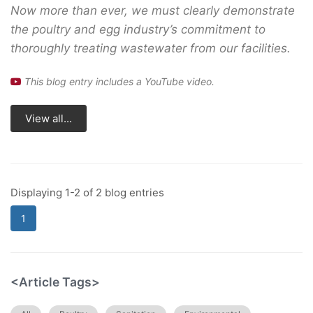
Now more than ever, we must clearly demonstrate
the poultry and egg industry’s commitment to
thoroughly treating wastewater from our facilities.
This blog entry includes a YouTube video.
View all...
Displaying 1-2 of 2 blog entries
1
<Article Tags>