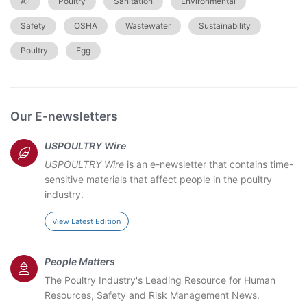
All
Poultry
Sanitation
Environmental
Safety
OSHA
Wastewater
Sustainability
Poultry
Egg
Our E-newsletters
USPOULTRY Wire
USPOULTRY Wire
is an e-newsletter that contains time-
sensitive materials that affect people in the poultry
industry.
View Latest Edition
People Matters
The Poultry Industry's Leading Resource for Human
Resources, Safety and Risk Management News.