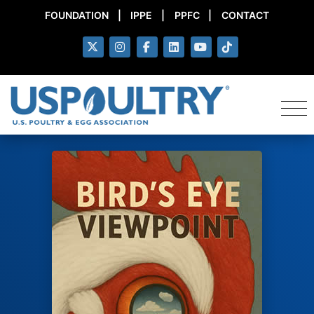
FOUNDATION
|
IPPE
|
PPFC
|
CONTACT