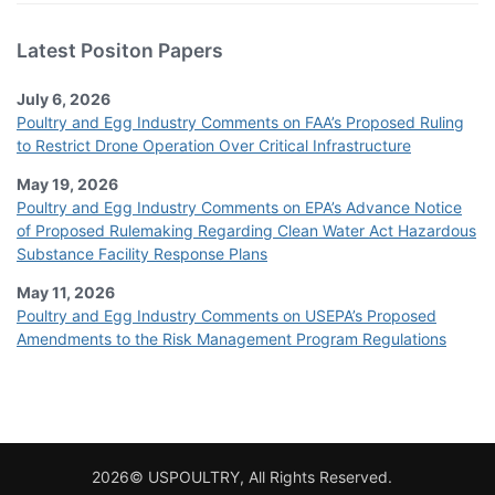
Latest Positon Papers
July 6, 2026
Poultry and Egg Industry Comments on FAA’s Proposed Ruling
to Restrict Drone Operation Over Critical Infrastructure
May 19, 2026
Poultry and Egg Industry Comments on EPA’s Advance Notice
of Proposed Rulemaking Regarding Clean Water Act Hazardous
Substance Facility Response Plans
May 11, 2026
Poultry and Egg Industry Comments on USEPA’s Proposed
Amendments to the Risk Management Program Regulations
2026© USPOULTRY, All Rights Reserved.