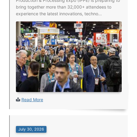
Production & Processing Expo (IPPE) is preparing to
bring together more than 32,000+ attendees to
experience the latest innovations, techno...
Read More
July 30, 2026