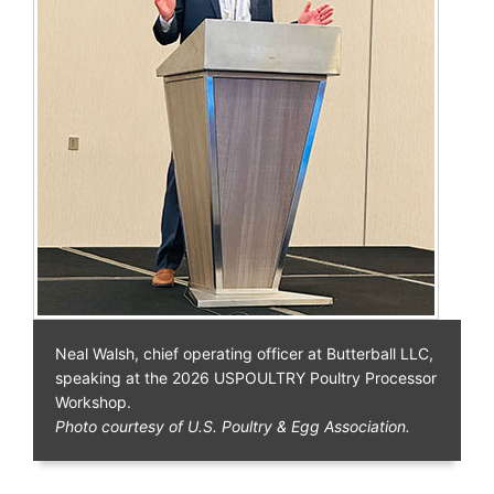
Neal Walsh, chief operating officer at Butterball LLC,
speaking at the 2026 USPOULTRY Poultry Processor
Workshop.
Photo courtesy of U.S. Poultry & Egg Association.