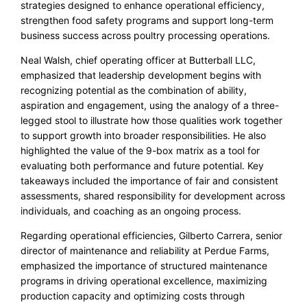
strategies designed to enhance operational efficiency,
strengthen food safety programs and support long-term
business success across poultry processing operations.
Neal Walsh, chief operating officer at Butterball LLC,
emphasized that leadership development begins with
recognizing potential as the combination of ability,
aspiration and engagement, using the analogy of a three-
legged stool to illustrate how those qualities work together
to support growth into broader responsibilities. He also
highlighted the value of the 9-box matrix as a tool for
evaluating both performance and future potential. Key
takeaways included the importance of fair and consistent
assessments, shared responsibility for development across
individuals, and coaching as an ongoing process.
Regarding operational efficiencies, Gilberto Carrera, senior
director of maintenance and reliability at Perdue Farms,
emphasized the importance of structured maintenance
programs in driving operational excellence, maximizing
production capacity and optimizing costs through