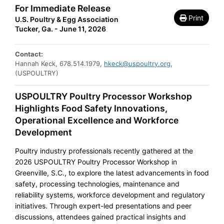
For Immediate Release
Print
U.S. Poultry & Egg Association
Tucker, Ga. - June 11, 2026
Contact:
Hannah Keck, 678.514.1979,
hkeck@uspoultry.org
,
(USPOULTRY)
USPOULTRY Poultry Processor Workshop
Highlights Food Safety Innovations,
Operational Excellence and Workforce
Development
Poultry industry professionals recently gathered at the
2026 USPOULTRY Poultry Processor Workshop in
Greenville, S.C., to explore the latest advancements in food
safety, processing technologies, maintenance and
reliability systems, workforce development and regulatory
initiatives. Through expert-led presentations and peer
discussions, attendees gained practical insights and