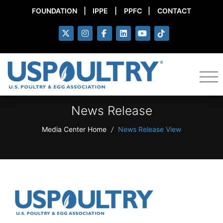
FOUNDATION
|
IPPE
|
PPFC
|
CONTACT
News Release
Media Center Home
/
News Release View