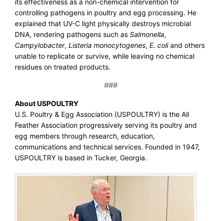
its effectiveness as a non-chemical intervention for
controlling pathogens in poultry and egg processing. He
explained that UV-C light physically destroys microbial
DNA, rendering pathogens such as
Salmonella
,
Campylobacter
,
Listeria monocytogenes
,
E. coli
and others
unable to replicate or survive, while leaving no chemical
residues on treated products.
###
About USPOULTRY
U.S. Poultry & Egg Association (USPOULTRY) is the All
Feather Association progressively serving its poultry and
egg members through research, education,
communications and technical services. Founded in 1947,
USPOULTRY is based in Tucker, Georgia.