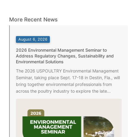
More Recent News
August 6, 2026
2026 Environmental Management Seminar to
Address Regulatory Changes, Sustainability and
Environmental Solutions
The 2026 USPOULTRY Environmental Management
Seminar, taking place Sept. 17-18 in Destin, Fla., will
bring together environmental professionals from
across the poultry industry to explore the late...