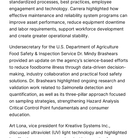
standardized processes, best practices, employee
engagement and technology. Carrera highlighted how
effective maintenance and reliability system programs can
improve asset performance, reduce equipment downtime
and labor requirements, support workforce development
and create greater operational stability.
Undersecretary for the U.S. Department of Agriculture
Food Safety & Inspection Service Dr. Mindy Brashears
provided an update on the agency’s science-based efforts
to reduce foodborne illness through data-driven decision-
making, industry collaboration and practical food safety
solutions. Dr. Brashears highlighted ongoing research and
validation work related to
Salmonella
detection and
quantification, as well as its three-pillar approach focused
on sampling strategies, strengthening Hazard Analysis
Critical Control Point fundamentals and consumer
education.
Art Lona, vice president for Kreative Systems Inc.,
discussed ultraviolet (UV) light technology and highlighted