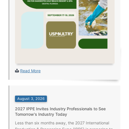
Read More
August 3, 2026
2027 IPPE Invites Industry Professionals to See
Tomorrow's Industry Today
Less than six months away, the 2027 International