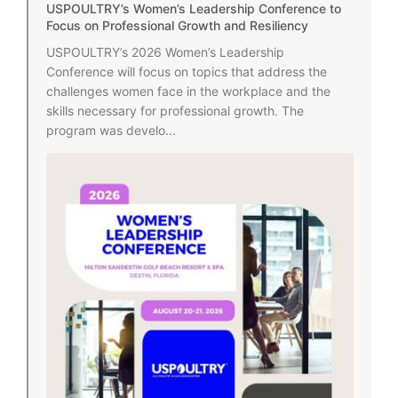
USPOULTRY’s Women’s Leadership Conference to
Focus on Professional Growth and Resiliency
USPOULTRY’s 2026 Women’s Leadership
Conference will focus on topics that address the
challenges women face in the workplace and the
skills necessary for professional growth. The
program was develo...