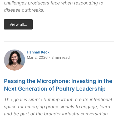
challenges producers face when responding to
disease outbreaks.
View all...
Hannah Keck
Mar 2, 2026 - 3 min read
Passing the Microphone: Investing in the
Next Generation of Poultry Leadership
The goal is simple but important: create intentional
space for emerging professionals to engage, learn
and be part of the broader industry conversation.