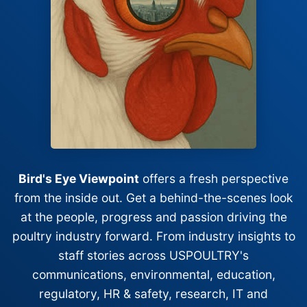
Bird's Eye Viewpoint
offers a fresh perspective
from the inside out. Get a behind-the-scenes look
at the people, progress and passion driving the
poultry industry forward. From industry insights to
staff stories across USPOULTRY's
communications, environmental, education,
regulatory, HR & safety, research, IT and