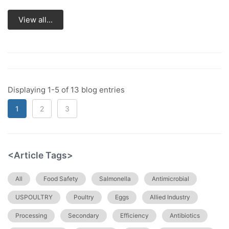
View all...
Displaying 1-5 of 13 blog entries
1
2
3
<Article Tags>
All
Food Safety
Salmonella
Antimicrobial
USPOULTRY
Poultry
Eggs
Allied Industry
Processing
Secondary
Efficiency
Antibiotics