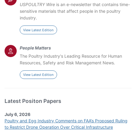
USPOULTRY Wire
is an e-newsletter that contains time-
sensitive materials that affect people in the poultry
industry.
View Latest Edition
People Matters
The Poultry Industry's Leading Resource for Human
Resources, Safety and Risk Management News.
View Latest Edition
Latest Positon Papers
July 6, 2026
Poultry and Egg Industry Comments on FAA’s Proposed Ruling
to Restrict Drone Operation Over Critical Infrastructure