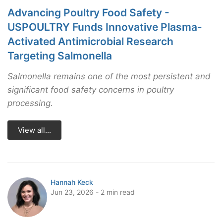
Advancing Poultry Food Safety -
USPOULTRY Funds Innovative Plasma-
Activated Antimicrobial Research
Targeting Salmonella
Salmonella remains one of the most persistent and
significant food safety concerns in poultry
processing.
View all...
Hannah Keck
Jun 23, 2026 - 2 min read