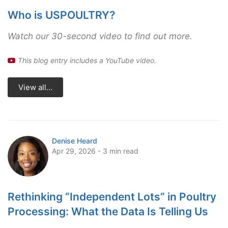
Who is USPOULTRY?
Watch our 30-second video to find out more.
This blog entry includes a YouTube video.
View all...
Denise Heard
Apr 29, 2026 - 3 min read
Rethinking “Independent Lots” in Poultry
Processing: What the Data Is Telling Us