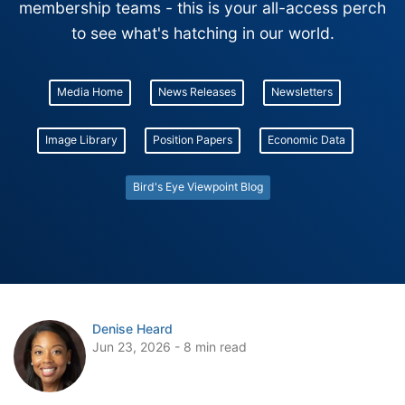
membership teams - this is your all-access perch
to see what's hatching in our world.
Media Home
News Releases
Newsletters
Image Library
Position Papers
Economic Data
Bird's Eye Viewpoint Blog
Denise Heard
Jun 23, 2026 - 8 min read