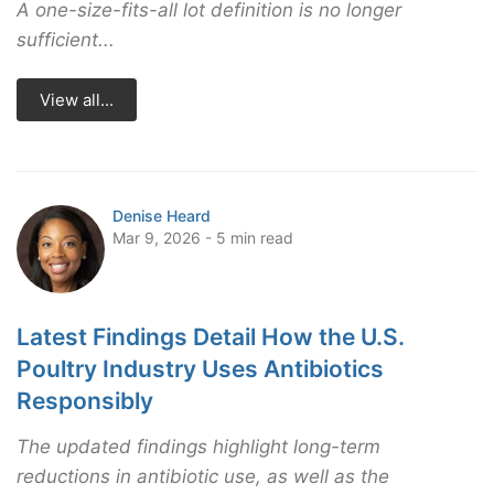
A one-size-fits-all lot definition is no longer
sufficient...
View all...
Denise Heard
Mar 9, 2026 - 5 min read
Latest Findings Detail How the U.S.
Poultry Industry Uses Antibiotics
Responsibly
The updated findings highlight long-term
reductions in antibiotic use, as well as the