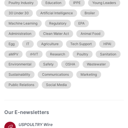
Poultry Industry
Education
IPPE
Young Leaders
30 Under 30
Artificial Intelligence
Broiler
Machine Learning
Regulatory
EPA
Administration
Clean Water Act
Animal Food
Egg
IT
Agriculture
Tech Support
HPAI
aMPV
rHVT
Research
Poultry
Sanitation
Environmental
Safety
OSHA
Wastewater
Sustainability
Communications
Marketing
Public Relations
Social Media
Our E-newsletters
USPOULTRY Wire