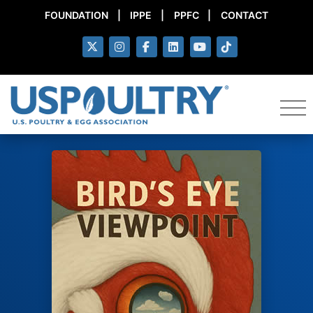
FOUNDATION
|
IPPE
|
PPFC
|
CONTACT